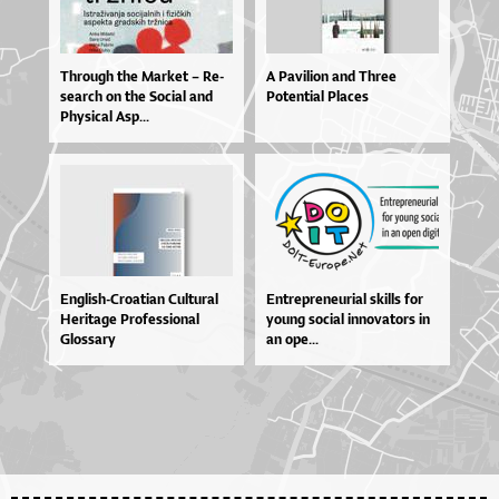
Thro­u­gh the Mar­ket – Re­
A Pavilion and Three
se­ar­ch on the So­ci­al and
Potential Places
Physi­cal Asp...
En­glis­h-Cro­a­ti­an Cul­tu­ral
En­tre­pre­ne­u­ri­al skil­ls for
He­ri­ta­ge Pro­fes­si­o­nal
yo­u­ng so­ci­al in­no­va­to­rs in
Glos­sa­ry
an ope...