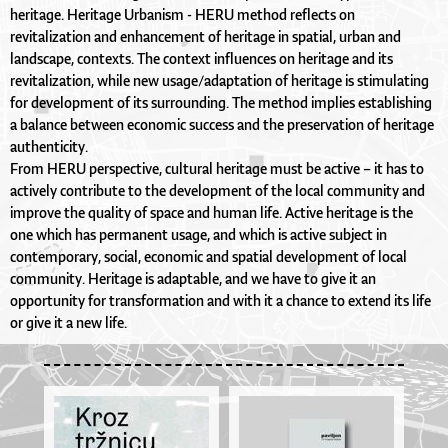
heritage. Heritage Urbanism - HERU method reflects on
revitalization and enhancement of heritage in spatial, urban and
landscape, contexts. The context influences on heritage and its
revitalization, while new usage/adaptation of heritage is stimulating
for development of its surrounding. The method implies establishing
a balance between economic success and the preservation of heritage
authenticity.
From HERU perspective, cultural heritage must be active – it has to
actively contribute to the development of the local community and
improve the quality of space and human life. Active heritage is the
one which has permanent usage, and which is active subject in
contemporary, social, economic and spatial development of local
community. Heritage is adaptable, and we have to give it an
opportunity for transformation and with it a chance to extend its life
or give it a new life.