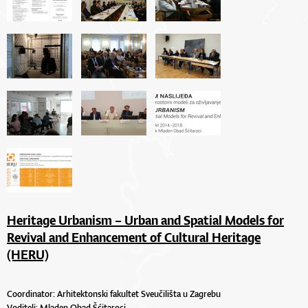
Heritage Urbanism – Urban and Spatial Models for
Revival and Enhancement of Cultural Heritage
(HERU)
Coordinator: Arhitektonski fakultet Sveučilišta u Zagrebu
Voditelj:
Mladen Obad Šćitaroci