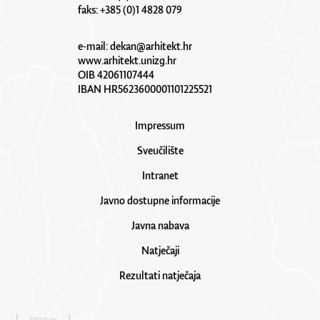
faks: +385 (0)1 4828 079
e-mail:
dekan@arhitekt.hr
www.arhitekt.unizg.hr
OIB 42061107444
IBAN HR5623600001101225521
Impressum
Sveučilište
Intranet
Javno dostupne informacije
Javna nabava
Natječaji
Rezultati natječaja