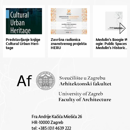
Pred­stav­lja­nje kn­ji­ge
Zav­r­šna ra­di­o­ni­ca
Me­du­li­n’s Bo­o­gi­e­-W
Cul­tu­ral Ur­ban He­ri­
znan­stve­nog pro­jek­ta
o­gi­e: Pu­blic Spa­ces i
ta­ge
HE­RU
Me­du­li­n’s His­to­ric...
Fra Andrije Kačića Miošića 26
HR-10000 Zagreb
tel: +385 (0)1 4639 222