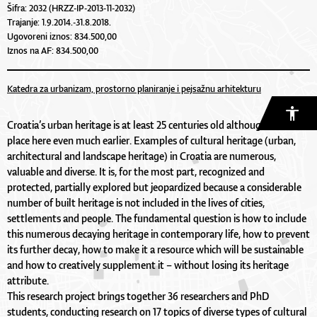
Šifra: 2032 (HRZZ-IP-2013-11-2032)
Trajanje: 1.9.2014.-31.8.2018.
Ugovoreni iznos: 834.500,00
Iznos na AF: 834.500,00
Katedra za urbanizam, prostorno planiranje i pejsažnu arhitekturu
Croatia’s urban heritage is at least 25 centuries old although life took
place here even much earlier. Examples of cultural heritage (urban,
architectural and landscape heritage) in Croatia are numerous,
valuable and diverse. It is, for the most part, recognized and
protected, partially explored but jeopardized because a considerable
number of built heritage is not included in the lives of cities,
settlements and people. The fundamental question is how to include
this numerous decaying heritage in contemporary life, how to prevent
its further decay, how to make it a resource which will be sustainable
and how to creatively supplement it – without losing its heritage
attribute.
This research project brings together 36 researchers and PhD
students, conducting research on 17 topics of diverse types of cultural