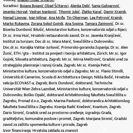
Suradnici:
Bojana Bojanić Obad Šćitaroci,
Alenka Delić,
Sanja Gašparović,
Jesenko Horvat,
Vedran Ivanković,
Tihomir Jukić,
Zlatko Karač,
Damir Krajnik,
Nenad Lipovac,
Ivan Mlinar,
Ana Mrđa,
Tin Oberman,
Lea Petrović Krajnik,
Marko Rukavina,
Zorana Sokol Gojnik,
Ana Sopina,
Tamara Zaninović,
Dr.sc.
Biserka Dumbović Bilušić, Ministarstvo kulture, konzervatorski odjel u Rijeci;
Dr.sc. Irma Huić, Hrvatski restauratorski zavod; Dr.sc. Jasenka Kranjčević,
Institut za turizam; Doc.dr.sc. Mara Marić, Sveučilište u Dubrovniku;
Doc.dr.sc. Koraljka Vahtar-Jurković, Primorsko-goranska županija; Dr.sc. Alen
Žunić, ETH /gta – Institut za povijest i teoriju arhitekture, Zürich; Mr.sc. Igor
Gojnik, Siloueta arhitektura, Zagreb; Mr.sc. Mirna Meštrović, Gradski ured za
strategijsko planiranje i razvoj Grada, Zagreb; Mr.sc. Ksenija Petrić,
Ministarstvo kulture, konzervatorski odjel u Zagrebu; Mr.sc. Flavio Stimilli,
Università di Camerino, Scuola di Architettura e Design; Nikša Božić, Hrvatska
sekcija ECOVAST-a, Zagreb; Boris Dundović, doktorand, Technische
Universität Wien Zehra Laznibat, Ministarstvo kulture, konzervatorski odjel u
Dubrovniku; Boško Opalić, doktorand Arhitektonskog fakulteta Sveučilišta u
Zagrebu, Pronad d.o.o, Zagreb; Marina Pavković, doktorandica Arhitektonskog
fakulteta Sveučilišta u Zagrebu; Ksenija Radić Knežević, Kvantum, Zagreb;
Dario Sironić, Gradski ured za prostorno uređenje, izgradnju Grada,
graditeljstvo, komunalne poslove i promet, Zagreb; Marijana Sironić, Gradski
zavod za zaštitu spomenika kulture i prirode, Zagreb
Izvor financiranja: Hrvatska zaklada za znanost