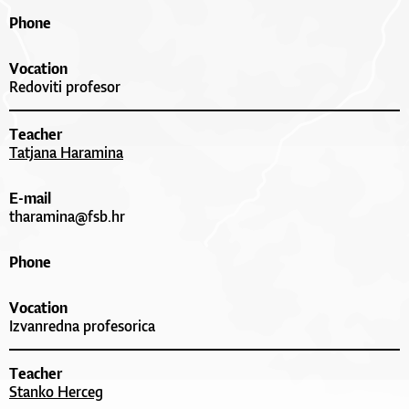
Phone
Vocation
Redoviti profesor
Teacher
Tatjana Haramina
E-mail
tharamina@fsb.hr
Phone
Vocation
Izvanredna profesorica
Teacher
Stanko Herceg