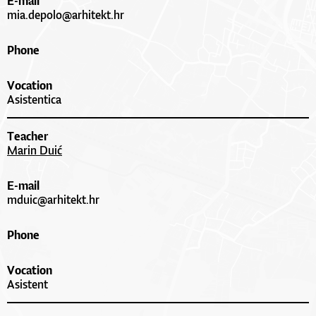
E-mail
mia.depolo@arhitekt.hr
Phone
Vocation
Asistentica
Teacher
Marin Duić
E-mail
mduic@arhitekt.hr
Phone
Vocation
Asistent