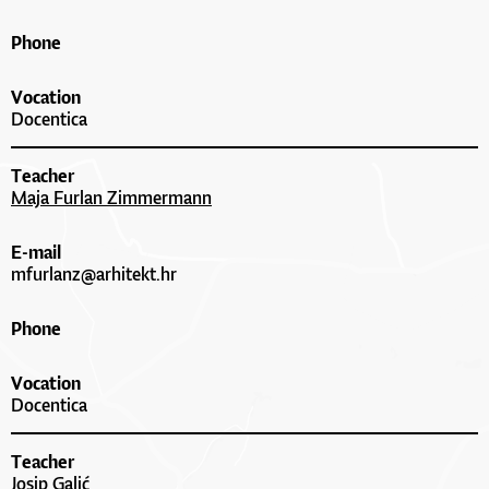
Phone
Vocation
Docentica
Teacher
Maja Furlan Zimmermann
E-mail
mfurlanz@arhitekt.hr
Phone
Vocation
Docentica
Teacher
Josip Galić