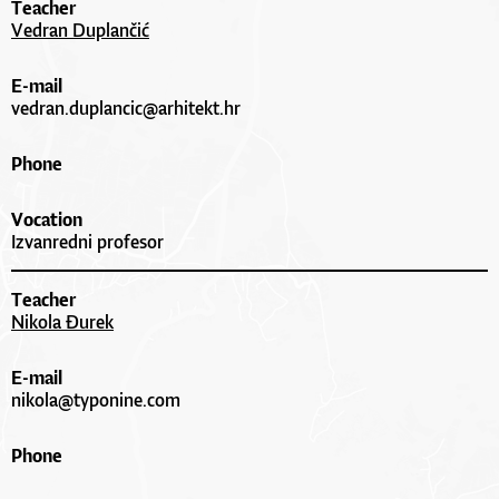
Teacher
Vedran Duplančić
E-mail
vedran.duplancic@arhitekt.hr
Phone
Vocation
Izvanredni profesor
Teacher
Nikola Đurek
E-mail
nikola@typonine.com
Phone