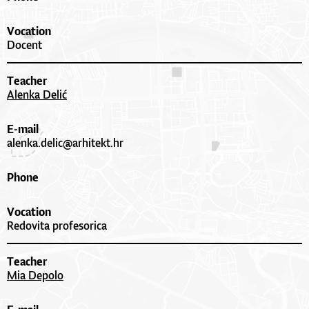
Vocation
Docent
Teacher
Alenka Delić
E-mail
alenka.delic@arhitekt.hr
Phone
Vocation
Redovita profesorica
Teacher
Mia Depolo