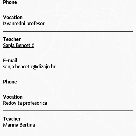
Phone
Vocation
Izvanredni profesor
Teacher
Sanja Bencetić
E-mail
sanja.bencetic@dizajn.hr
Phone
Vocation
Redovita profesorica
Teacher
Marina Bertina