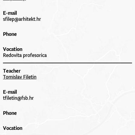
E-mail
sfilep@arhitekt.hr
Phone
Vocation
Redovita profesorica
Teacher
Tomislav Filetin
E-mail
tfiletin@fsb.hr
Phone
Vocation