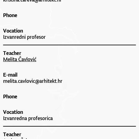
Phone
Vocation
Izvanredni profesor
Teacher
Melita Čavlović
E-mail
melita.cavlovic@arhitekt.hr
Phone
Vocation
Izvanredna profesorica
Teacher