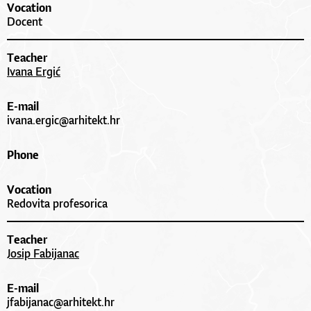
Vocation
Docent
Teacher
Ivana Ergić
E-mail
ivana.ergic@arhitekt.hr
Phone
Vocation
Redovita profesorica
Teacher
Josip Fabijanac
E-mail
jfabijanac@arhitekt.hr