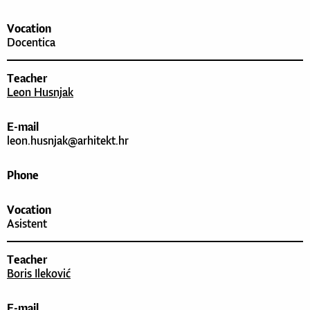
Vocation
Docentica
Teacher
Leon Husnjak
E-mail
leon.husnjak@arhitekt.hr
Phone
Vocation
Asistent
Teacher
Boris Ileković
E-mail