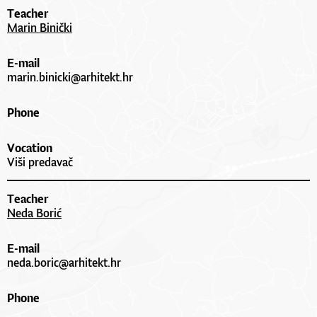
Teacher
Marin Binički
E-mail
marin.binicki@arhitekt.hr
Phone
Vocation
Viši predavač
Teacher
Neda Borić
E-mail
neda.boric@arhitekt.hr
Phone