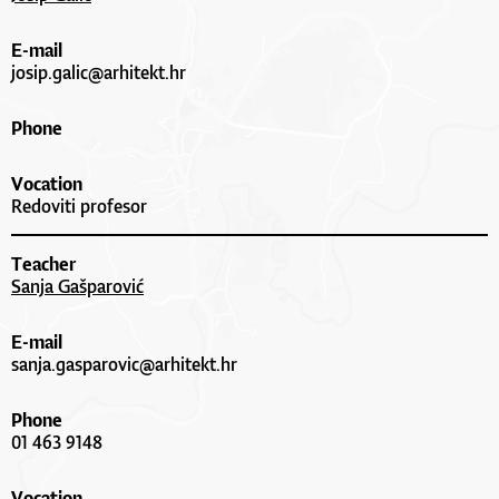
E-mail
josip.galic@arhitekt.hr
Phone
Vocation
Redoviti profesor
Teacher
Sanja Gašparović
E-mail
sanja.gasparovic@arhitekt.hr
Phone
01 463 9148
Vocation