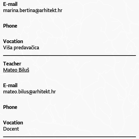
E-mail
marina.bertina@arhitekt.hr
Phone
Vocation
Viša predavačica
Teacher
Mateo Biluš
E-mail
mateo.bilus@arhitekt.hr
Phone
Vocation
Docent