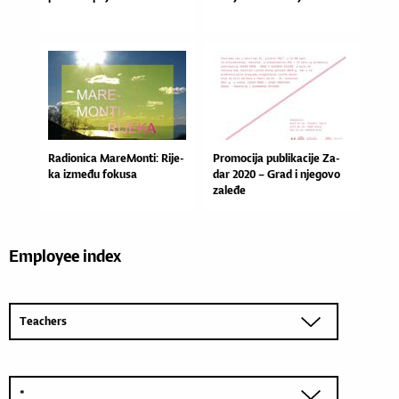
Ra­di­o­ni­ca Ma­re­Mon­ti: Ri­je­
Pro­mo­ci­ja pu­bli­ka­ci­je Za­
ka iz­me­đu fo­ku­sa
dar 2020 – Grad i nje­go­vo
za­le­đe
Employee index