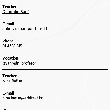
Teacher
Dubravko Bačić
E-mail
dubravko.bacic@arhitekt.hr
Phone
01 4639 315
Vocation
Izvanredni profesor
Teacher
Nina Bačun
E-mail
nina.bacun@arhitekt.hr