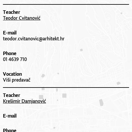
Teacher
Teodor Cvitanović
E-mail
teodor.cvitanovic@arhitekt.hr
Phone
01 4639 710
Vocation
Viši predavač
Teacher
Krešimir Damjanović
E-mail
Phone