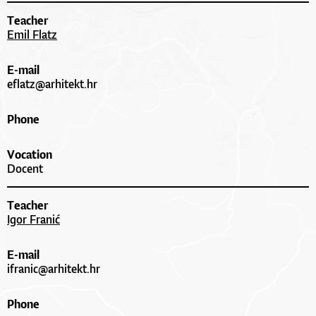
Teacher
Emil Flatz
E-mail
eflatz@arhitekt.hr
Phone
Vocation
Docent
Teacher
Igor Franić
E-mail
ifranic@arhitekt.hr
Phone