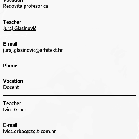
Redovita profesorica
Teacher
Juraj Glasinović
E-mail
juraj.glasinovic@arhitekt.hr
Phone
Vocation
Docent
Teacher
Ivica Grbac
E-mail
ivica.grbac@zg.t-com.hr