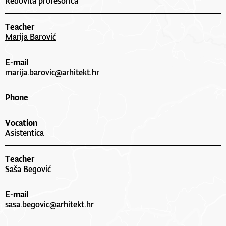
Redovita profesorica
Teacher
Marija Barović
E-mail
marija.barovic@arhitekt.hr
Phone
Vocation
Asistentica
Teacher
Saša Begović
E-mail
sasa.begovic@arhitekt.hr