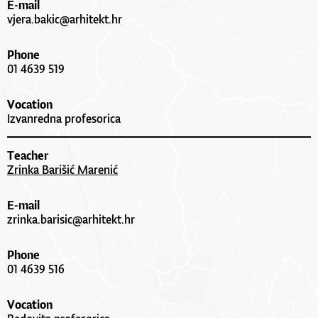
E-mail
vjera.bakic@arhitekt.hr
Phone
01 4639 519
Vocation
Izvanredna profesorica
Teacher
Zrinka Barišić Marenić
E-mail
zrinka.barisic@arhitekt.hr
Phone
01 4639 516
Vocation