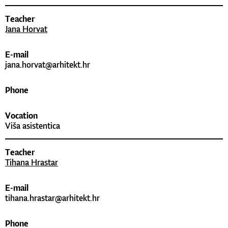
Teacher
Jana Horvat
E-mail
jana.horvat@arhitekt.hr
Phone
Vocation
Viša asistentica
Teacher
Tihana Hrastar
E-mail
tihana.hrastar@arhitekt.hr
Phone