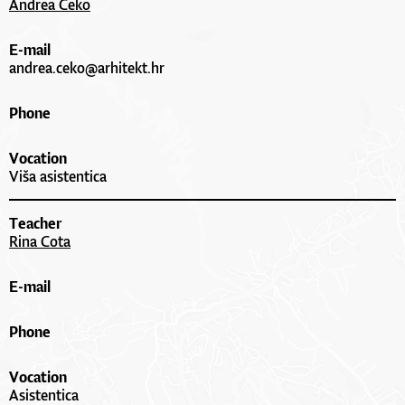
Andrea Čeko
E-mail
andrea.ceko@arhitekt.hr
Phone
Vocation
Viša asistentica
Teacher
Rina Cota
E-mail
Phone
Vocation
Asistentica