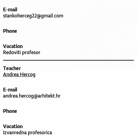
E-mail
stankoherceg22@gmail.com
Phone
Vocation
Redoviti profesor
Teacher
Andrea Hercog
E-mail
andrea.hercog@arhitekt.hr
Phone
Vocation
Izvanredna profesorica