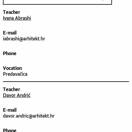
Teacher
Ivana Abrashi
E-mail
iabrashi@arhitekt.hr
Phone
Vocation
Predavačica
Teacher
Davor Andrić
E-mail
davor.andric@arhitekt.hr
Phone