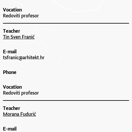
Vocation
Redoviti profesor
Teacher
Tin Sven Franić
E-mail
tsfranic@arhitekt.hr
Phone
Vocation
Redoviti profesor
Teacher
Morana Fudurić
E-mail