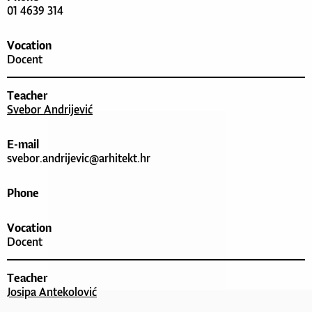
01 4639 314
Vocation
Docent
Teacher
Svebor Andrijević
E-mail
svebor.andrijevic@arhitekt.hr
Phone
Vocation
Docent
Teacher
Josipa Antekolović