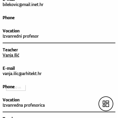
bilekovic@mail.inet.hr
Phone
Vocation
Izvanredni profesor
Teacher
Vanja Ilić
E-mail
vanja.ilic@arhitekt.hr
Phone
1000 m
Vocation
Izvanredna profesorica