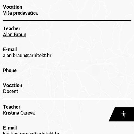
Vocation
Viša predavačica
Teacher
Alan Braun
E-mail
alan.braun@arhitekt.hr
Phone
Vocation
Docent
Teacher
Kristina Careva
E-mail
kristina.careva@arhitekt.hr