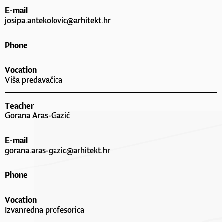
E-mail
josipa.antekolovic@arhitekt.hr
Phone
Vocation
Viša predavačica
Teacher
Gorana Aras-Gazić
E-mail
gorana.aras-gazic@arhitekt.hr
Phone
Vocation
Izvanredna profesorica