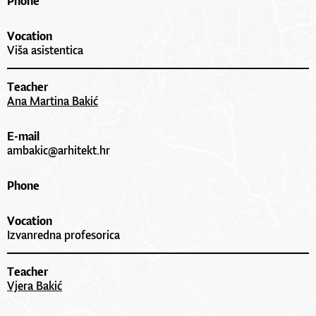
Phone
Vocation
Viša asistentica
Teacher
Ana Martina Bakić
E-mail
ambakic@arhitekt.hr
Phone
Vocation
Izvanredna profesorica
Teacher
Vjera Bakić