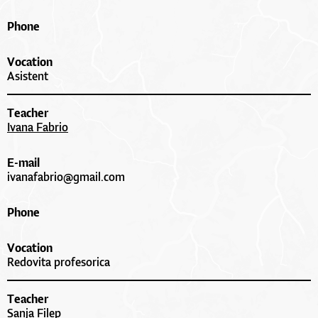
Phone
Vocation
Asistent
Teacher
Ivana Fabrio
E-mail
ivanafabrio@gmail.com
Phone
Vocation
Redovita profesorica
Teacher
Sanja Filep