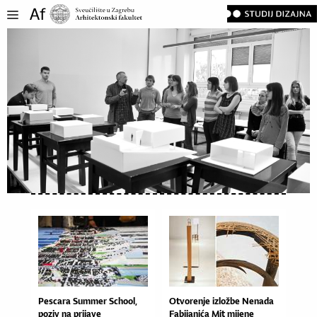
Pescara Summer School,
Otvo­re­nje izlož­be Ne­na­da
poziv na prijave
Fa­bi­ja­ni­ća Mit mi­je­ne