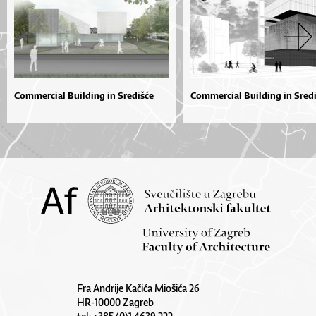
Commercial Building in Središće
Commercial Building in Sred
Fra Andrije Kačića Miošića 26
HR-10000 Zagreb