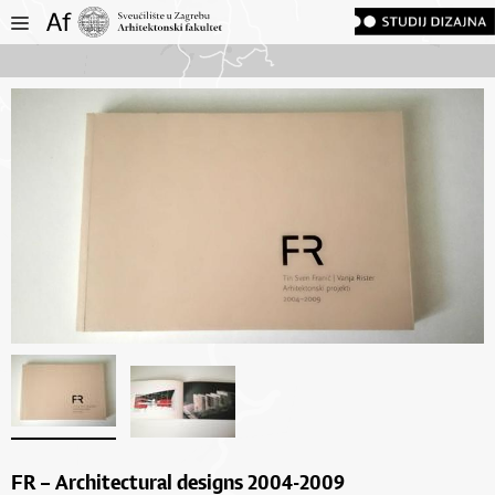
FR – Architectural designs 2004-2009