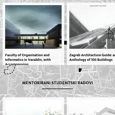
Faculty of Organisation and
Zagreb Architecture Guide: a
Informatics in Varaždin, with
Anthology of 100 Buildings
Accompanying...
MENTORIRANI STUDENTSKI RADOVI