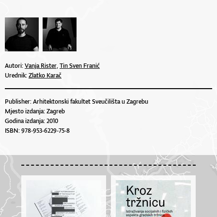
Autori:
Vanja Rister,
Tin Sven Franić
Urednik:
Zlatko Karač
Publisher: Arhitektonski fakultet Sveučilišta u Zagrebu
Mjesto izdanja: Zagreb
Godina izdanja: 2010
ISBN: 978-953-6229-75-8