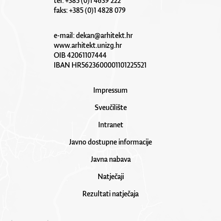
tel: +385 (0)1 4639 222
faks: +385 (0)1 4828 079
e-mail:
dekan@arhitekt.hr
www.arhitekt.unizg.hr
OIB 42061107444
IBAN HR5623600001101225521
Impressum
Sveučilište
Intranet
Javno dostupne informacije
Javna nabava
Natječaji
Rezultati natječaja