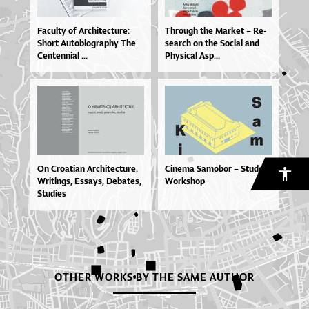
Fa­cul­ty of Ar­chi­te­ctu­re:
Thro­u­gh the Mar­ket – Re­
Sho­rt Au­to­bi­o­grap­hy The
se­ar­ch on the So­ci­al and
Cen­ten­ni­al ...
Physi­cal Asp...
On Cro­a­ti­an Ar­chi­te­ctu­re.
Cinema Samobor – Student
Wri­tin­gs, Es­sa­ys, De­ba­tes,
Workshop
Stu­di­es
OTHER WORKS BY THE SAME AUTHOR