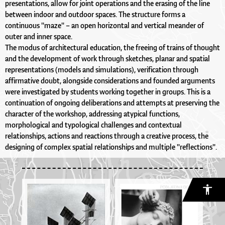
presentations, allow for joint operations and the erasing of the line
between indoor and outdoor spaces. The structure forms a
continuous "maze" – an open horizontal and vertical meander of
outer and inner space.
The modus of architectural education, the freeing of trains of thought
and the development of work through sketches, planar and spatial
representations (models and simulations), verification through
affirmative doubt, alongside considerations and founded arguments
were investigated by students working together in groups. This is a
continuation of ongoing deliberations and attempts at preserving the
character of the workshop, addressing atypical functions,
morphological and typological challenges and contextual
relationships, actions and reactions through a creative process, the
designing of complex spatial relationships and multiple "reflections".