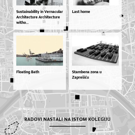
Sus­ta­i­na­bi­li­ty in Ver­na­cu­lar
Last home
Ar­chi­te­ctu­re Ar­chi­te­ctu­re
wit­ho...
Floating Bath
Stambena zona u
Zaprešiću
RADOVI NASTALI NA ISTOM KOLEGIJU