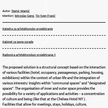
Autor:
Damir Mamić
Mentori:
Miroslav Geng,
Tin Sven Franić
Katedra za arhitektonsko projektiranje
Kabinet za javne zgrade
Radionica arhitektonskog projektiranja 3
The proposed solution is a structural concept based on the interaction
of various facilities (hotel, occupancy, passageways, parking, housing,
exhibitions) within the context of urban life and the integration of
various interests/ insights within "communal spaces" and "designated
spaces". The organisation of inner and outer space provides the
possibility for a variety of applications and activities – a concentration
of culture and being (like that at the Chelsea Hotel NY ) .
Facilities that allow for meetings, stays, holidays, culture,