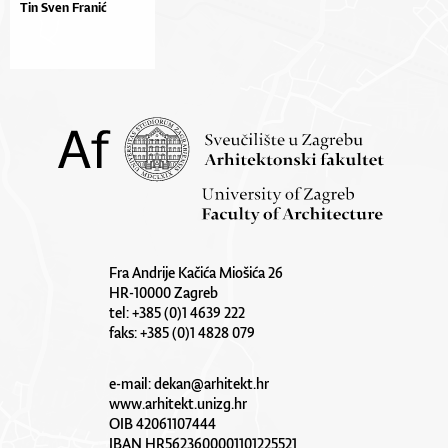
Tin Sven Franić
Fra Andrije Kačića Miošića 26
HR-10000 Zagreb
tel: +385 (0)1 4639 222
faks: +385 (0)1 4828 079
e-mail:
dekan@arhitekt.hr
www.arhitekt.unizg.hr
OIB 42061107444
IBAN HR5623600001101225521