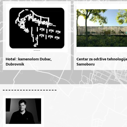
Hotel : kamenolom Dubac,
Centar za održive tehnologij
Dubrovnik
Samoboru