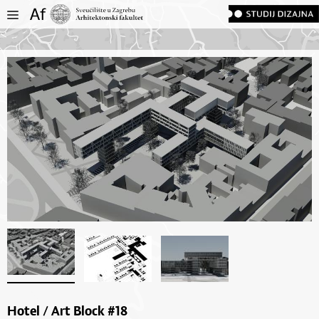
Hotel / Art Block #18