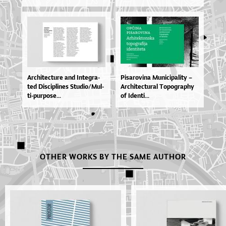
Ar­chi­te­ctu­re and In­te­gra­
Pi­sa­ro­vi­na Mu­ni­ci­pa­li­ty –
ted Dis­ci­pli­nes Stu­di­o­/Mul­
Ar­chi­te­ctu­ral To­po­grap­hy
ti­-pur­po­se...
of Iden­ti...
OTHER WORKS BY THE SAME AUTHOR