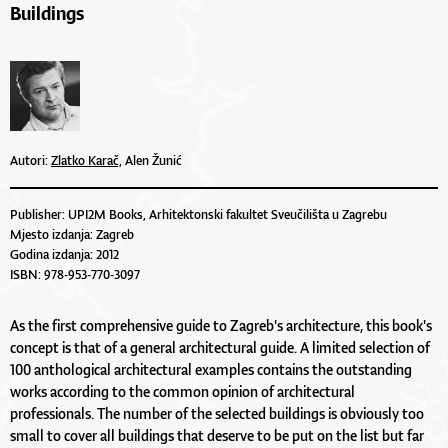
Buildings
Autori:
Zlatko Karač,
Alen Žunić
Publisher: UPI2M Books, Arhitektonski fakultet Sveučilišta u Zagrebu
Mjesto izdanja: Zagreb
Godina izdanja: 2012
ISBN: 978-953-770-3097
As the first comprehensive guide to Zagreb's architecture, this book's
concept is that of a general architectural guide. A limited selection of
100 anthological architectural examples contains the outstanding
works according to the common opinion of architectural
professionals. The number of the selected buildings is obviously too
small to cover all buildings that deserve to be put on the list but far