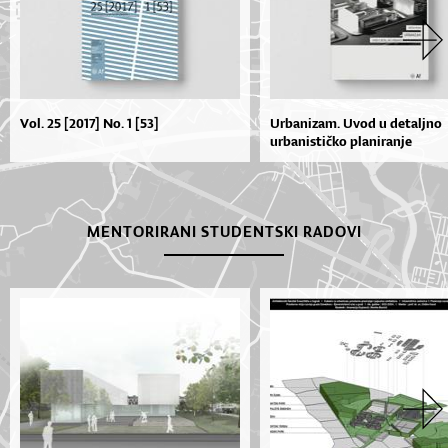
Vol. 25 [2017] No. 1 [53]
Urbanizam. Uvod u detaljno
urbanističko planiranje
MENTORIRANI STUDENTSKI RADOVI