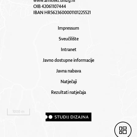
www.arhitekt.unizg.hr
OIB 42061107444
IBAN HR5623600001101225521
Impressum
Sveučilište
Intranet
Javno dostupne informacije
Javna nabava
Natječaji
Rezultati natječaja
1000 m