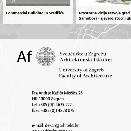
Commercial Building in Središće
Prostorna vizija razvoja grad
Samobora - sjeveroistočni ula
Fra Andrije Kačića Miošića 26
HR-10000 Zagreb
tel: +385 (0)1 4639 222
faks: +385 (0)1 4828 079
e-mail:
dekan@arhitekt.hr