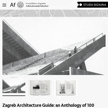
Zagreb Architecture Guide: an Anthology of 100