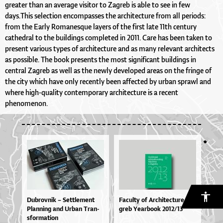
greater than an average visitor to Zagreb is able to see in few
days.This selection encompasses the architecture from all periods:
from the Early Romanesque layers of the first late 11th century
cathedral to the buildings completed in 2011. Care has been taken to
present various types of architecture and as many relevant architects
as possible. The book presents the most significant buildings in
central Zagreb as well as the newly developed areas on the fringe of
the city which have only recently been affected by urban sprawl and
where high-quality contemporary architecture is a recent
phenomenon.
Du­brov­nik – Set­tle­me­nt
Fa­cul­ty of Ar­chi­te­ctu­re Za­
Plan­ni­ng and Ur­ban Tran­
greb Ye­ar­bo­ok 2012/13
sfor­ma­ti­on