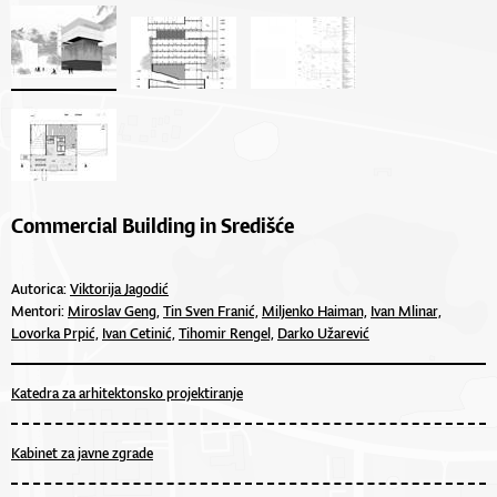
Commercial Building in Središće
Autorica:
Viktorija Jagodić
Mentori:
Miroslav Geng,
Tin Sven Franić,
Miljenko Haiman,
Ivan Mlinar,
Lovorka Prpić,
Ivan Cetinić,
Tihomir Rengel,
Darko Užarević
Katedra za arhitektonsko projektiranje
Kabinet za javne zgrade