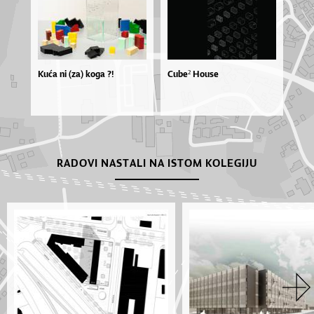
Kuća ni (za) koga ?!
Cube² House
RADOVI NASTALI NA ISTOM KOLEGIJU