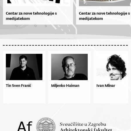
Centar za nove tehnologije s
Centar za nove tehnologije s
medijatekom
medijatekom
Tin Sven Franić
Miljenko Haiman
Ivan Mlinar