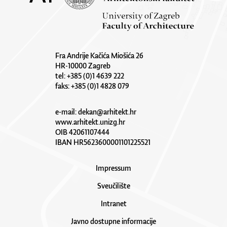
Fra Andrije Kačića Miošića 26
HR-10000 Zagreb
tel: +385 (0)1 4639 222
faks: +385 (0)1 4828 079
e-mail:
dekan@arhitekt.hr
www.arhitekt.unizg.hr
OIB 42061107444
IBAN HR5623600001101225521
Impressum
Sveučilište
Intranet
Javno dostupne informacije