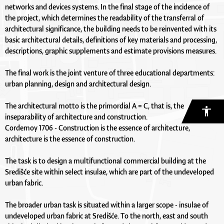
networks and devices systems. In the final stage of the incidence of
the project, which determines the readability of the transferral of
architectural significance, the building needs to be reinvented with its
basic architectural details, definitions of key materials and processing,
descriptions, graphic supplements and estimate provisions measures.
The final work is the joint venture of three educational departments:
urban planning, design and architectural design.
The architectural motto is the primordial A = C, that is, the
inseparability of architecture and construction.
Cordemoy 1706 - Construction is the essence of architecture,
architecture is the essence of construction.
The task is to design a multifunctional commercial building at the
Središće site within select insulae, which are part of the undeveloped
urban fabric.
The broader urban task is situated within a larger scope - insulae of
undeveloped urban fabric at Središće. To the north, east and south