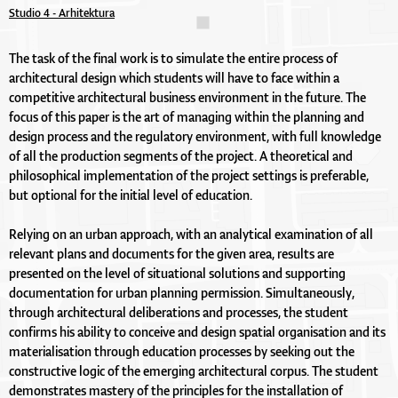
Studio 4 - Arhitektura
The task of the final work is to simulate the entire process of
architectural design which students will have to face within a
competitive architectural business environment in the future. The
focus of this paper is the art of managing within the planning and
design process and the regulatory environment, with full knowledge
of all the production segments of the project. A theoretical and
philosophical implementation of the project settings is preferable,
but optional for the initial level of education.
Relying on an urban approach, with an analytical examination of all
relevant plans and documents for the given area, results are
presented on the level of situational solutions and supporting
documentation for urban planning permission. Simultaneously,
through architectural deliberations and processes, the student
confirms his ability to conceive and design spatial organisation and its
materialisation through education processes by seeking out the
constructive logic of the emerging architectural corpus. The student
demonstrates mastery of the principles for the installation of