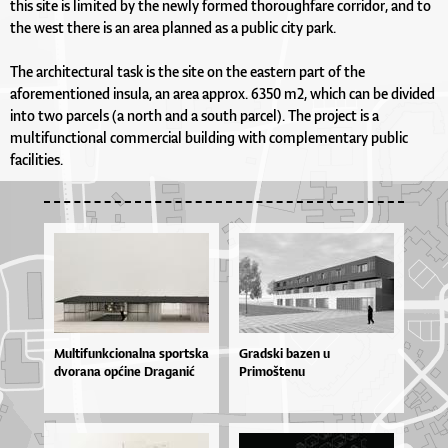
this site is limited by the newly formed thoroughfare corridor, and to
the west there is an area planned as a public city park.
The architectural task is the site on the eastern part of the
aforementioned insula, an area approx. 6350 m2, which can be divided
into two parcels (a north and a south parcel). The project is a
multifunctional commercial building with complementary public
facilities.
Mul­ti­fun­kci­o­nal­na spor­tska
Gradski bazen u
dvo­ra­na op­ći­ne Dra­ga­nić
Primoštenu