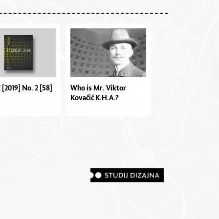
7 [2019] No. 2 [58]
Who is Mr. Viktor
Kovačić K.H.A.?