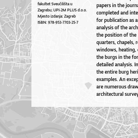
fakultet Sveučilišta u
papers in the journ
Zagrebu; UPI-2M PLUS d.o.o.
completed and integ
Mjesto izdanja: Zagreb
for publication as
ISBN: 978-953-7703-25-7
analysis of the arc
the position of the
quarters, chapels, 
windows, heating,
the burgs in the fo
detailed analysis. 
the entire burg her
examples. An except
are numerous drawi
architectural surv