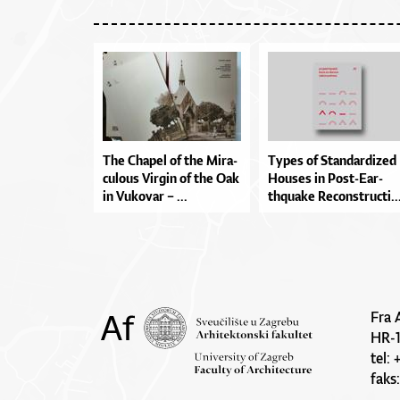
The Cha­pel of the Mi­ra­
Types of Stan­dar­di­zed
cu­lo­us Vir­gin of the Oak
Ho­u­ses in Pos­t-E­ar­
in Vu­ko­var – ...
thqu­a­ke Re­con­stru­cti..
Fra 
HR-
tel:
faks