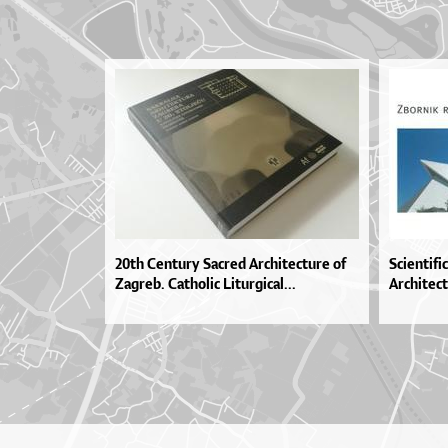
20th Century Sacred Architecture of
Scientif
Zagreb. Catholic Liturgical...
Architect