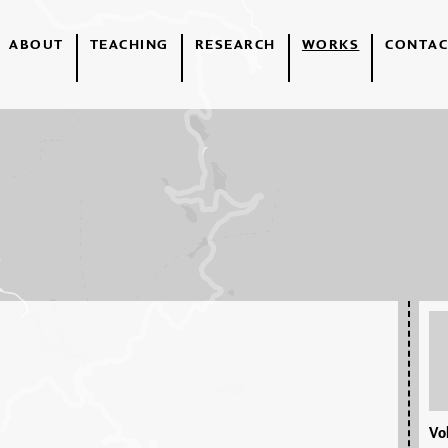
ABOUT
TEACHING
RESEARCH
WORKS
CONTAC
Vol