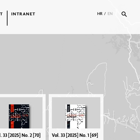
T
INTRANET
HR
/
EN
. 33 [2025] No. 2 [70]
Vol. 33 [2025] No. 1 [69]