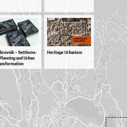
brov­nik – Set­tle­me­
Heritage Urbanism
Plan­ni­ng and Ur­ban
n­sfor­ma­ti­on