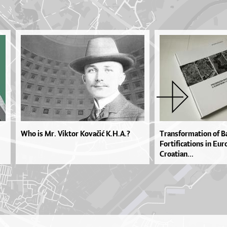
Who is Mr. Viktor Kovačić K.H.A.?
Transformation of B
Fortifications in Eu
Croatian...