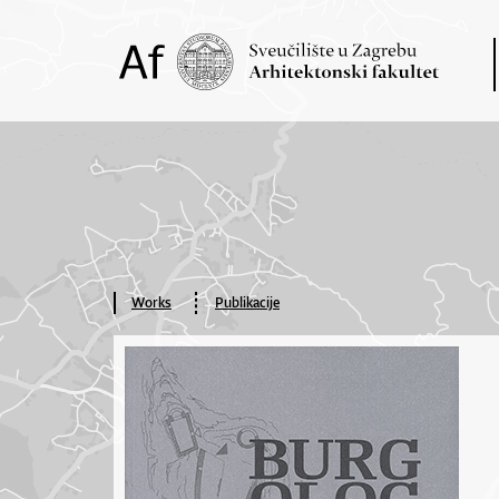
Works
Publikacije