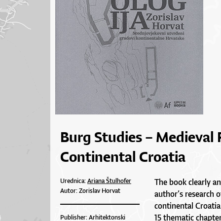
Burg Studies – Medieval 
Continental Croatia
Urednica:
Ariana Štulhofer
The book clearly an
Autor: Zorislav Horvat
author’s research 
continental Croatia
15 thematic chapter
Publisher: Arhitektonski