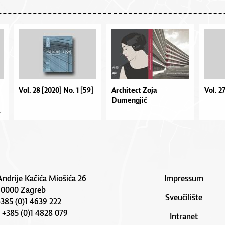
Vol. 28 [2020] No. 1 [59]
Architect Zoja
Vol. 2
Dumengjić
.
Andrije Kačića Miošića 26
Impressum
10000 Zagreb
Sveučilište
 +385 (0)1 4639 222
: +385 (0)1 4828 079
Intranet