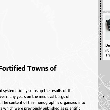
Du­
nt 
Tra
Fortified Towns of
d systematically sums up the results of the
over many years on the medieval burgs of
. The content of this monograph is organized into
s which were previously published as scientific