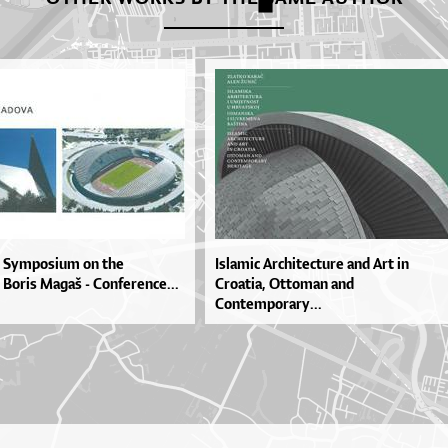
ic Symposium on the
Islamic Architecture and Art in
 Boris Magaš - Conference...
Croatia, Ottoman and
Contemporary...