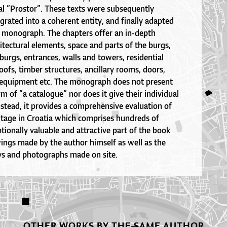
al ”Prostor”. These texts were subsequently
rated into a coherent entity, and finally adapted
 a monograph. The chapters offer an in-depth
hitectural elements, space and parts of the burgs,
 burgs, entrances, walls and towers, residential
roofs, timber structures, ancillary rooms, doors,
 equipment etc. The monograph does not present
rm of ”a catalogue” nor does it give their individual
Instead, it provides a comprehensive evaluation of
itage in Croatia which comprises hundreds of
ionally valuable and attractive part of the book
ngs made by the author himself as well as the
eys and photographs made on site.
OTHER WORKS BY THE SAME AUTHOR