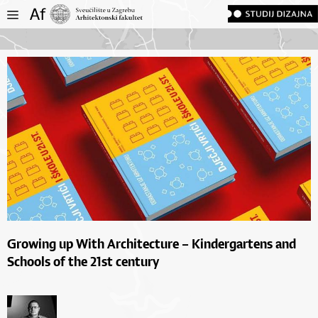
Growing up With Architecture – Kindergartens and
Schools of the 21st century