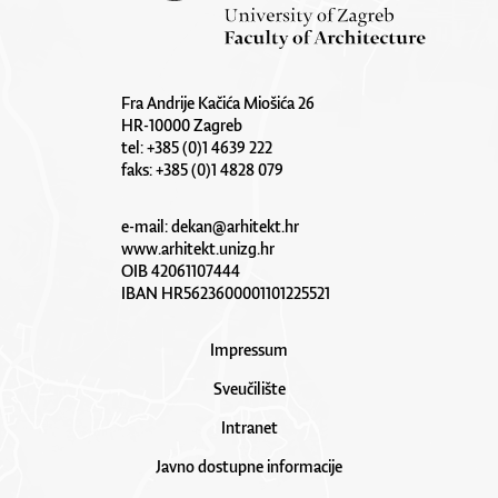
Fra Andrije Kačića Miošića 26
HR-10000 Zagreb
tel: +385 (0)1 4639 222
faks: +385 (0)1 4828 079
e-mail:
dekan@arhitekt.hr
www.arhitekt.unizg.hr
OIB 42061107444
IBAN HR5623600001101225521
Impressum
Sveučilište
Intranet
Javno dostupne informacije