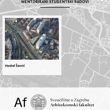
MENTORIRANI STUDENTSKI RADOVI
Hostel Šavrić