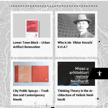
Lo­wer To­wn Blo­ck – Ur­ban
Who is Mr. Viktor Kovačić
Ar­ti­fa­ct Re­no­va­ti­on
K.H.A.?
Ci­ty Pu­blic Spa­ces – Tra­di­
Thin­ki­ng The­o­ry in the Ar­
ti­on and Con­tem­po­ra­ry
chi­te­ctu­re of Ve­li­mir Ne­id­
Ne­e­ds
har­dt