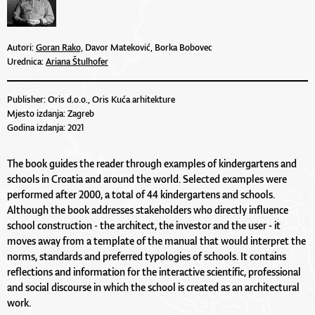
Autori:
Goran Rako,
Davor Mateković, Borka Bobovec
Urednica:
Ariana Štulhofer
Publisher: Oris d.o.o., Oris Kuća arhitekture
Mjesto izdanja: Zagreb
Godina izdanja: 2021
The book guides the reader through examples of kindergartens and
schools in Croatia and around the world. Selected examples were
performed after 2000, a total of 44 kindergartens and schools.
Although the book addresses stakeholders who directly influence
school construction - the architect, the investor and the user - it
moves away from a template of the manual that would interpret the
norms, standards and preferred typologies of schools. It contains
reflections and information for the interactive scientific, professional
and social discourse in which the school is created as an architectural
work.