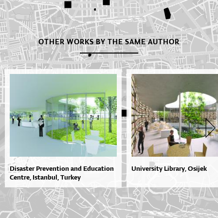
OTHER WORKS BY THE SAME AUTHOR
Disaster Prevention and Education
University Library, Osijek
Centre, Istanbul, Turkey