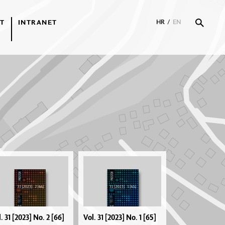
T
INTRANET
HR
/
EN
. 31 [2023] No. 2 [66]
Vol. 31 [2023] No. 1 [65]