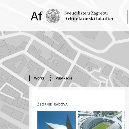
Works
Publikacije