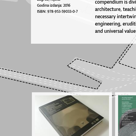
compendium is divi
Godina izdanja: 2016
architecture, teach
ISBN: 978-953-59033-0-7
necessary intertwini
engineering, erudi
and universal value