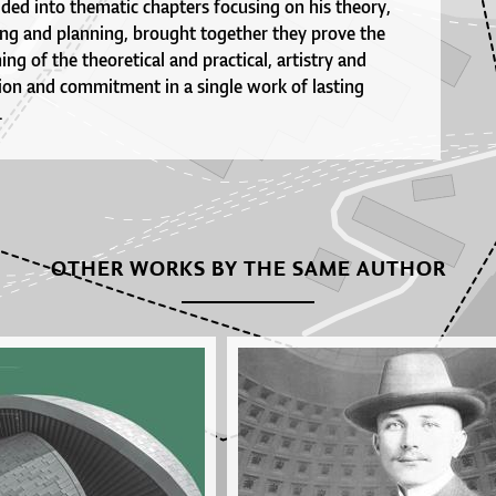
ded into thematic chapters focusing on his theory,
ing and planning, brought together they prove the
ng of the theoretical and practical, artistry and
tion and commitment in a single work of lasting
.
OTHER WORKS BY THE SAME AUTHOR