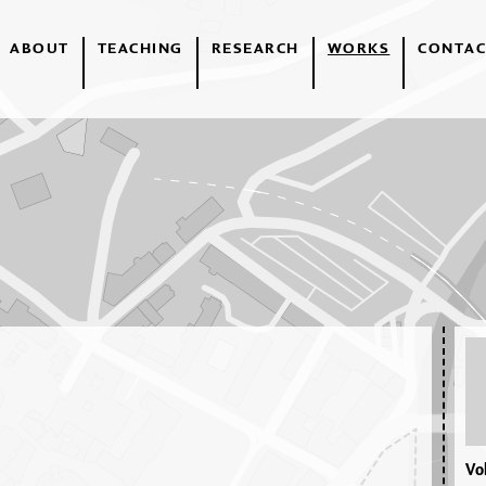
ABOUT
TEACHING
RESEARCH
WORKS
CONTAC
Vol