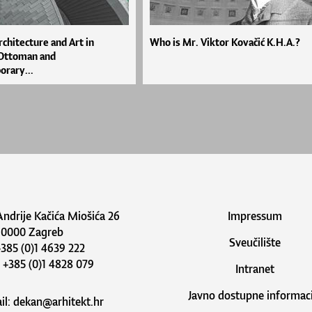
rchitecture and Art in
Who is Mr. Viktor Kovačić K.H.A.?
 Ottoman and
rary...
Andrije Kačića Miošića 26
Impressum
10000 Zagreb
Sveučilište
 +385 (0)1 4639 222
: +385 (0)1 4828 079
Intranet
Javno dostupne informaci
il:
dekan@arhitekt.hr