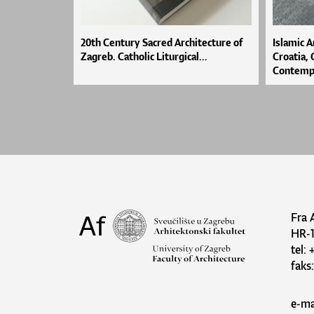
20th Century Sacred Architecture of
Islamic A
Zagreb. Catholic Liturgical...
Croatia,
Contempo
Fra 
HR-
tel:
faks
e-ma