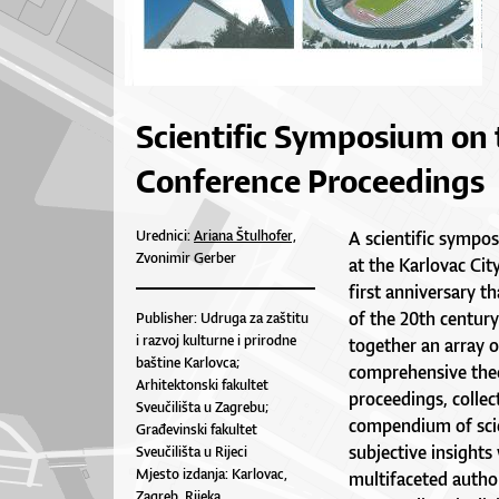
Scientific Symposium on 
Conference Proceedings
Urednici:
Ariana Štulhofer,
A scientific sympo
Zvonimir Gerber
at the Karlovac Cit
first anniversary t
of the 20th centu
Publisher: Udruga za zaštitu
i razvoj kulturne i prirodne
together an array o
baštine Karlovca;
comprehensive theor
Arhitektonski fakultet
proceedings, collec
Sveučilišta u Zagrebu;
compendium of scien
Građevinski fakultet
subjective insights
Sveučilišta u Rijeci
Mjesto izdanja: Karlovac,
multifaceted autho
Zagreb, Rijeka