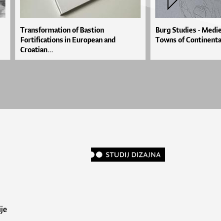
Transformation of Bastion
Burg Studies - Medie
Fortifications in European and
Towns of Continenta
Croatian...
je