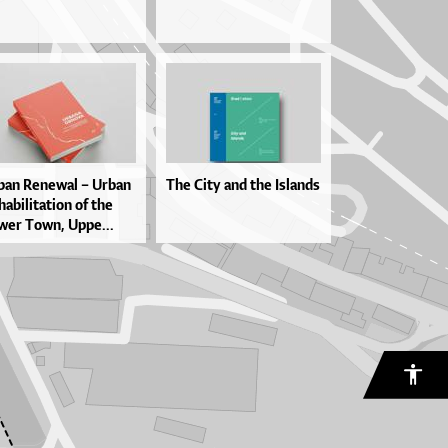
ban Re­ne­wal – Ur­ban
The City and the Islands
ha­bi­li­ta­ti­on of the
wer To­wn, Up­pe...