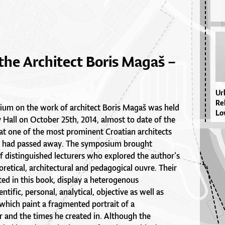
the Architect Boris Magaš –
Ur­
Re­
sium on the work of architect Boris Magaš was held
Lo­
y Hall on October 25th, 2014, almost to date of the
hat one of the most prominent Croatian architects
ry had passed away. The symposium brought
f distinguished lecturers who explored the author’s
etical, architectural and pedagogical ouvre. Their
ted in this book, display a heterogenous
tific, personal, analytical, objective as well as
 which paint a fragmented portrait of a
r and the times he created in. Although the