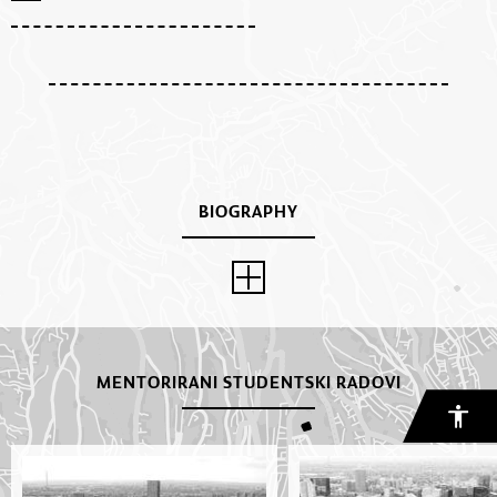
BIOGRAPHY
MENTORIRANI STUDENTSKI RADOVI