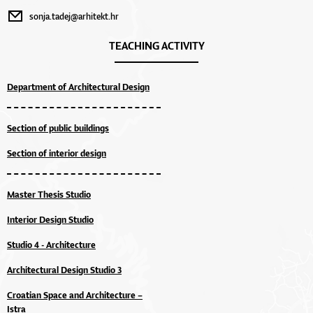
sonja.tadej@arhitekt.hr
TEACHING ACTIVITY
Department of Architectural Design
Section of public buildings
Section of interior design
Master Thesis Studio
Interior Design Studio
Studio 4 - Architecture
Architectural Design Studio 3
Croatian Space and Architecture –
Istra