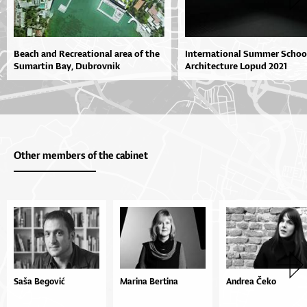
Beach and Recreational area of the
International Summer Schoo
Sumartin Bay, Dubrovnik
Architecture Lopud 2021
Other members of the cabinet
Saša Begović
Marina Bertina
Andrea Čeko