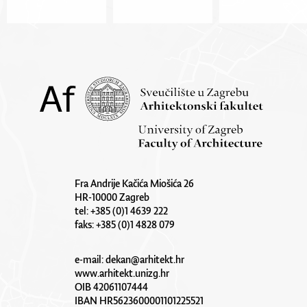
Fra Andrije Kačića Miošića 26
HR-10000 Zagreb
tel: +385 (0)1 4639 222
faks: +385 (0)1 4828 079
e-mail:
dekan@arhitekt.hr
www.arhitekt.unizg.hr
OIB 42061107444
IBAN HR5623600001101225521