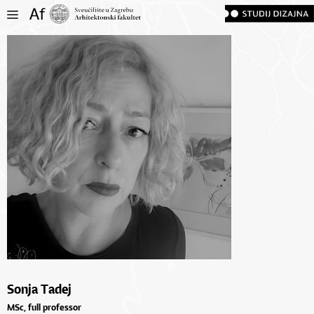
Sonja Tadej
MSc, full professor