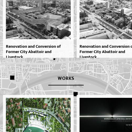
Renovation and Conversion of
Renovation and Conversion 
Former City Abattoir and
Former City Abattoir and
Livestock...
Livestock...
WORKS