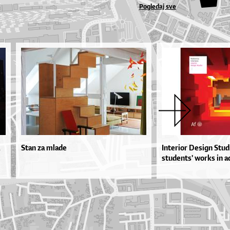
Pogledaj sve
Stan za mlade
Interior Design Studi
students' works in a