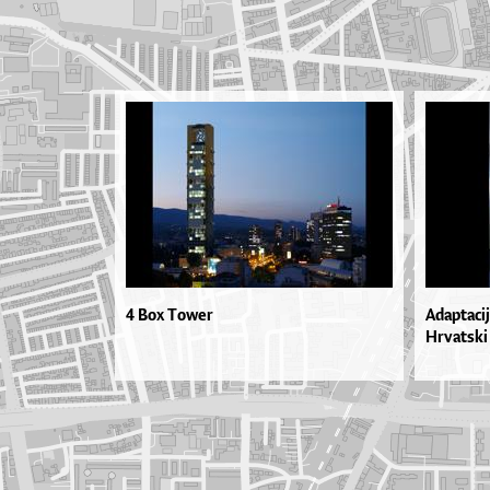
4 Box Tower
Adaptacij
Hrvatski