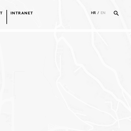
T
INTRANET
HR
/
EN