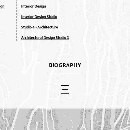
ign
Interior Design
Interior Design Studio
Studio 4 - Architecture
Architectural Design Studio 3
BIOGRAPHY