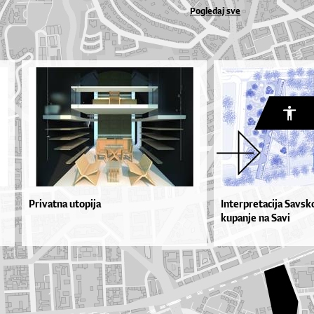
Pogledaj sve
Privatna utopija
Interpretacija Savsk
kupanje na Savi