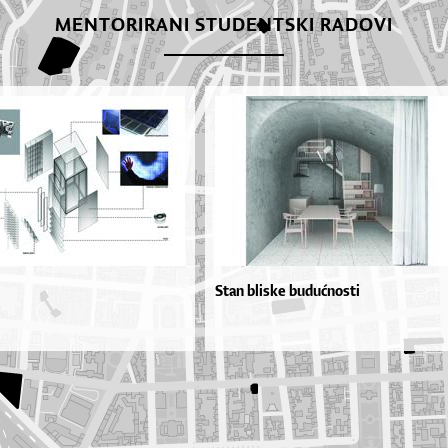
MENTORIRANI STUDENTSKI RADOVI
Stan bliske budućnosti