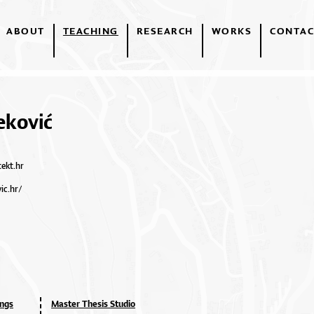
ABOUT
TEACHING
RESEARCH
WORKS
CONTAC
eković
tekt.hr
ic.hr/
ings
Master Thesis Studio