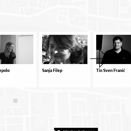
epolo
Sanja Filep
Tin Sven Franić