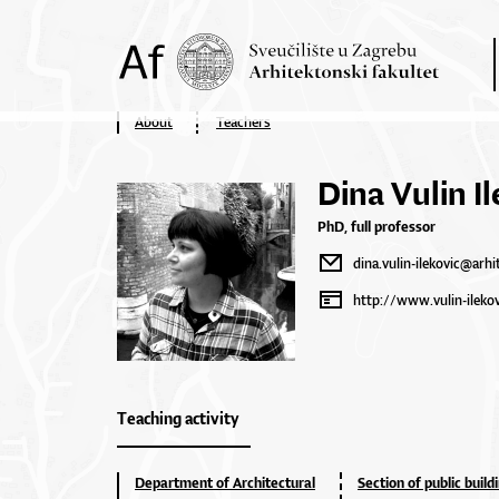
About
Teachers
Dina Vulin Il
PhD, full professor
dina.vulin-ilekovic@arhi
http://www.vulin-ilekov
Teaching activity
Department of Architectural
Section of public build