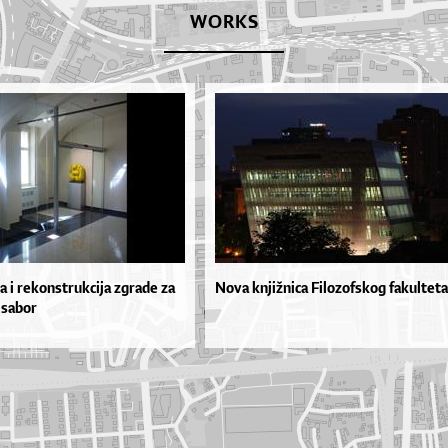
WORKS
a i rekonstrukcija zgrade za
Nova knjižnica Filozofskog fakulteta
 sabor