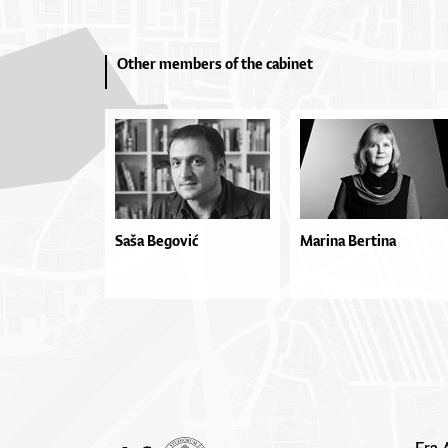
Other members of the cabinet
Saša Begović
Marina Bertina
Fra 