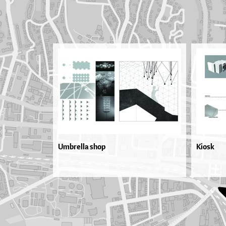
Umbrella shop
Kiosk