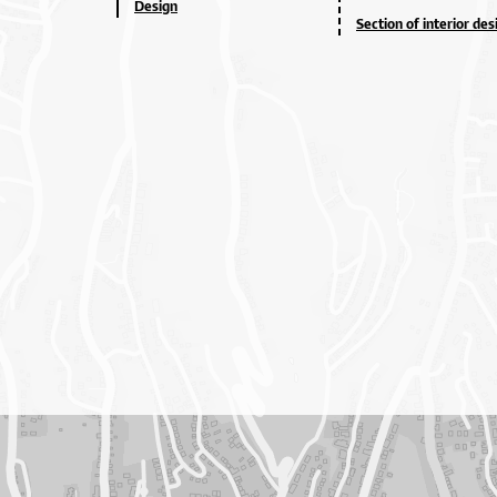
Design
Section of interior des