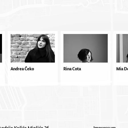
Andrea Čeko
Rina Cota
Mia D
Andrije Kačića Miošića 26
Impressum