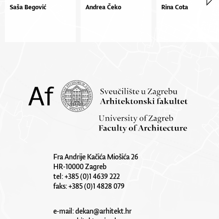
Saša Begović
Andrea Čeko
Rina Cota
Fra Andrije Kačića Miošića 26
HR-10000 Zagreb
tel: +385 (0)1 4639 222
faks: +385 (0)1 4828 079
e-mail:
dekan@arhitekt.hr