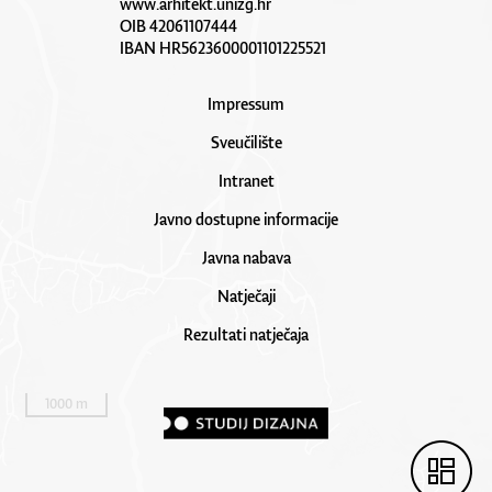
www.arhitekt.unizg.hr
OIB 42061107444
IBAN HR5623600001101225521
Impressum
Sveučilište
Intranet
Javno dostupne informacije
Javna nabava
Natječaji
Rezultati natječaja
1000 m