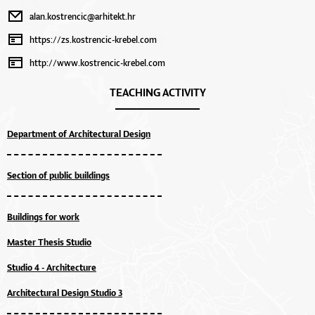
alan.kostrencic@arhitekt.hr
https://zs.kostrencic-krebel.com
http://www.kostrencic-krebel.com
TEACHING ACTIVITY
Department of Architectural Design
Section of public buildings
Buildings for work
Master Thesis Studio
Studio 4 - Architecture
Architectural Design Studio 3