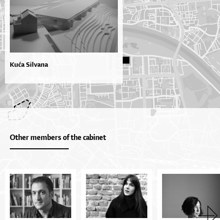
Kuća Silvana
Other members of the cabinet