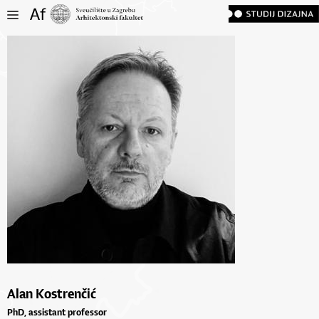
Alan Kostrenčić
PhD, assistant professor