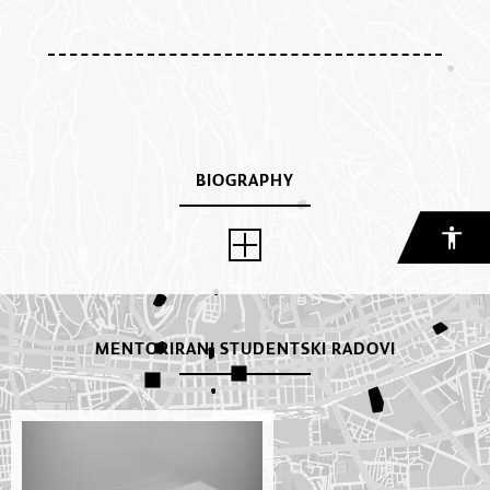
BIOGRAPHY
MENTORIRANI STUDENTSKI RADOVI