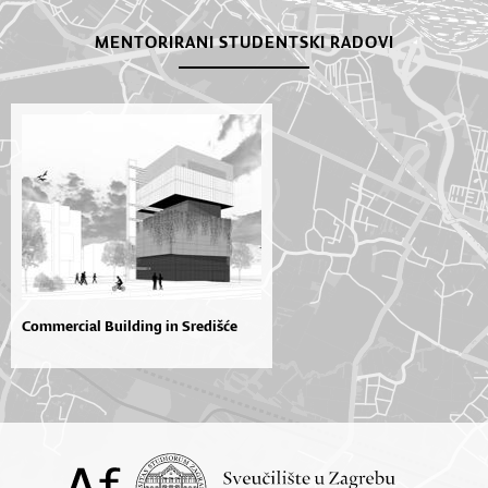
MENTORIRANI STUDENTSKI RADOVI
Commercial Building in Središće