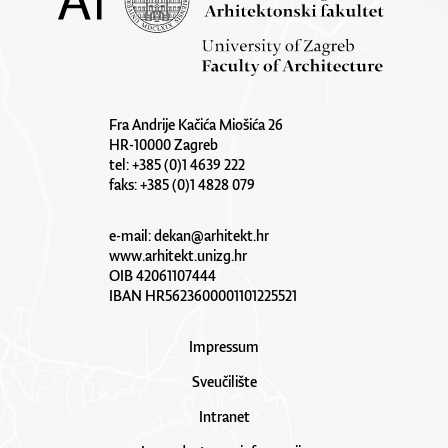
Fra Andrije Kačića Miošića 26
HR-10000 Zagreb
tel: +385 (0)1 4639 222
faks: +385 (0)1 4828 079
e-mail:
dekan@arhitekt.hr
www.arhitekt.unizg.hr
OIB 42061107444
IBAN HR5623600001101225521
Impressum
Sveučilište
Intranet