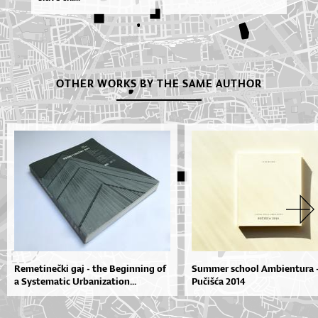
OTHER WORKS BY THE SAME AUTHOR
Remetinečki gaj - the Beginning of
Summer school Ambientura 
a Systematic Urbanization...
Pučišća 2014