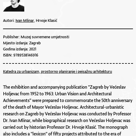
Autori:
Ivan Mlinar,
Hrvoje Klasić
Publisher: Muzej suvremene umjetnosti
Mjesto izdanja: Zagreb
Godina izdanja: 2021
ISBN: 9789538146916
Katedra za urbanizam, prostorno planiranje i pejsažnu arhitekturu
The exhibition and accompanying publication "Zagreb by Većeslav
Holjevac from 1952 to 1963: Urban Vision and Architectural
Achievements" were prepared to commemorate the 50th anniversary
of the death of Mayor Većeslav Holjevac. Architectural-urbanistic
research on Zagreb by Većeslav Holjevac was conducted by Professor
Dr. Ivan Mlinar, while biographical research on Većeslav Holjevac was
carried out by historian Professor Dr. Hrvoje Klasić. The monograph
also includes a "lexicon" of fifty projects attributed to the era of