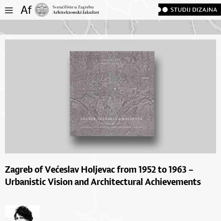
Zagreb of Većeslav Holjevac from 1952 to 1963 –
Urbanistic Vision and Architectural Achievements