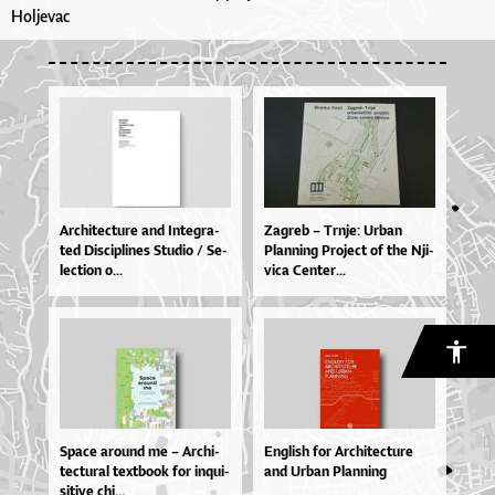
Holjevac
Ar­chi­te­ctu­re and In­te­gra­
Za­greb – Tr­nje: Ur­ban
ted Dis­ci­pli­nes Stu­dio / Se­
Plan­ni­ng Pro­je­ct of the Nji­
le­cti­on o...
vi­ca Cen­ter...
Spa­ce aro­u­nd me – Ar­chi­
En­gli­sh for Ar­chi­te­ctu­re
te­ctu­ral te­xtbo­ok for inqu­i­
and Ur­ban Plan­ni­ng
si­ti­ve chi...