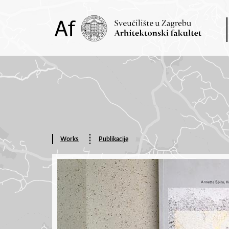
Works
Publikacije