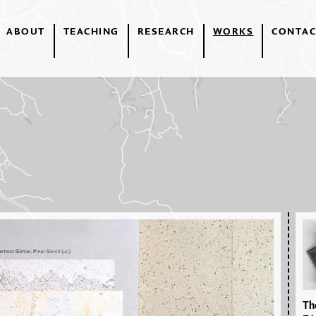
ABOUT
TEACHING
RESEARCH
WORKS
CONTAC
The