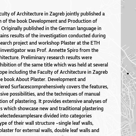
lty of Architecture in Zagreb jointly published a
on of the book Development and Production of
 Originally published in the German language in
ains results of the investigation conducted during
search project and workshop Plaster at the ETH
 investigator was Prof. Annette Spiro from the
itecture. Preliminary research results were
hibition of the same title which was held at several
ope including the Faculty of Architecture in Zagreb
he book About Plaster. Development and
ered Surfacescomprehensively covers the features,
sive possibilities, and the techniques of manual
on of plastering. It provides extensive analyses of
gs which showcase new and traditional plastering
selectedexamplesare divided into categories
pe of their wall structure –single leaf walls,
plaster for external walls, double leaf walls and