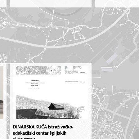
DINARSKA KUĆA Istraživačko-
edukacijski centar špiljskih