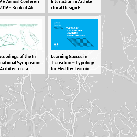
AE An­nu­al Con­fe­ren­
In­te­ra­cti­on in Ar­chi­te­
2019 – Bo­ok of Ab...
ctu­ral De­si­gn E...
­ce­e­din­gs of the In­
Le­ar­ni­ng Spa­ces in
­na­ti­o­nal Sympo­si­um
Tran­si­ti­on – Typo­lo­gy
Ar­chi­te­ctu­re a...
for He­al­thy Le­ar­nin...