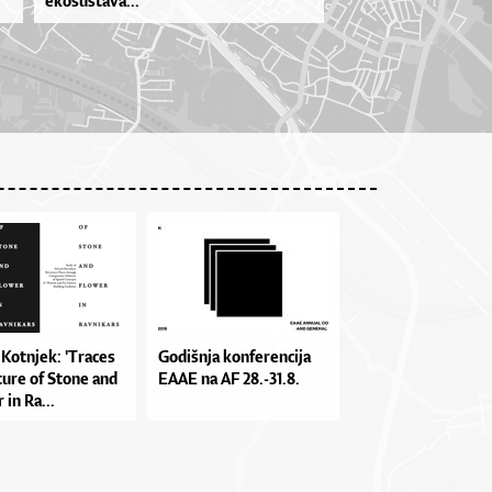
ekosustava...
a Kot­nje­k: 'Tra­ces
Go­diš­nja kon­fe­ren­ci­ja
tu­re of Sto­ne and
EA­AE na AF 28.-31.8.
 in Ra...