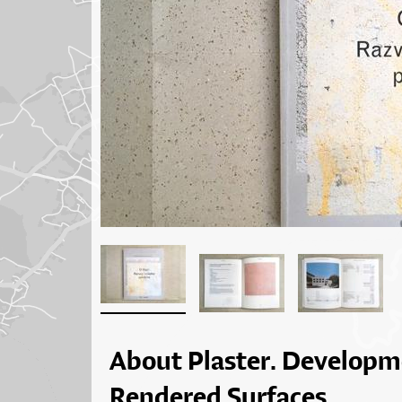
About Plaster. Developm
Rendered Surfaces