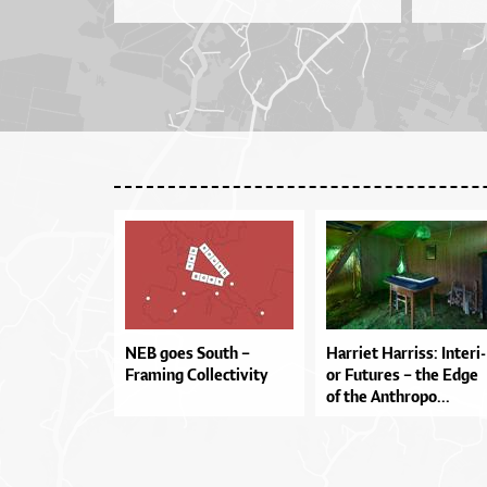
NEB goes South –
Har­ri­et Har­ris­s: In­te­ri­
Framing Collectivity
or Fu­tu­res – the Ed­ge
of the An­thro­po...