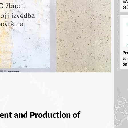
EA­
ce 
Pro
ter
on 
ent and Production of