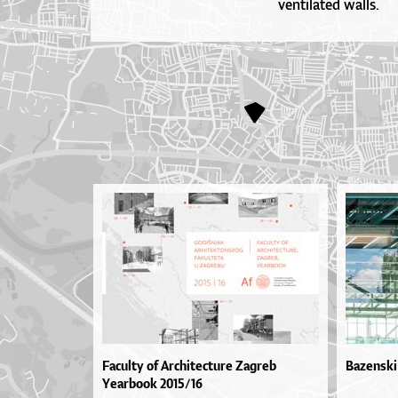
ventilated walls.
Faculty of Architecture Zagreb
Bazenski
Yearbook 2015/16