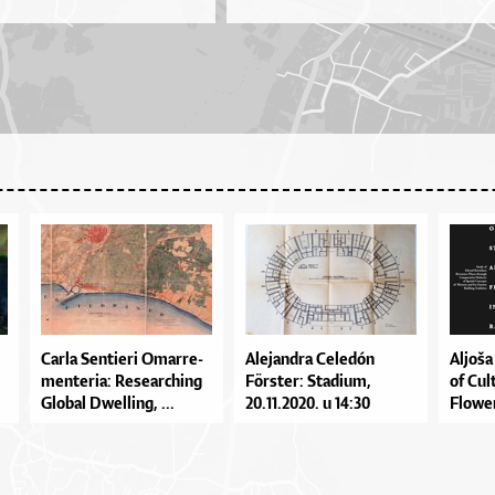
Car­la Sen­ti­e­ri Omar­re­
Ale­jan­dra Ce­le­dón
Al­jo­š
men­te­ri­a: Re­se­ar­chi­ng
Förste­r: Sta­di­um,
of Cul­
Glo­bal Dwel­li­ng, ...
20.11.2020. u 14:30
Flo­wer