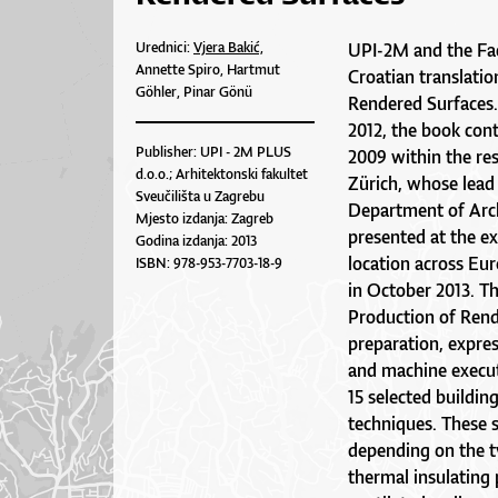
Urednici:
Vjera Bakić,
UPI-2M and the Facu
Annette Spiro, Hartmut
Croatian translati
Göhler, Pinar Gönü
Rendered Surfaces.
2012, the book cont
Publisher: UPI - 2M PLUS
2009 within the re
d.o.o.; Arhitektonski fakultet
Zürich, whose lead
Sveučilišta u Zagrebu
Department of Arch
Mjesto izdanja: Zagreb
presented at the ex
Godina izdanja: 2013
location across Eur
ISBN: 978-953-7703-18-9
in October 2013. T
Production of Rend
preparation, expres
and machine executi
15 selected buildin
techniques. These 
depending on the ty
thermal insulating 