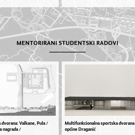
MENTORIRANI STUDENTSKI RADOVI
 dvorana: Valkane, Pula /
Multifunkcionalna sportska dvorana
a nagrada /
općine Draganić