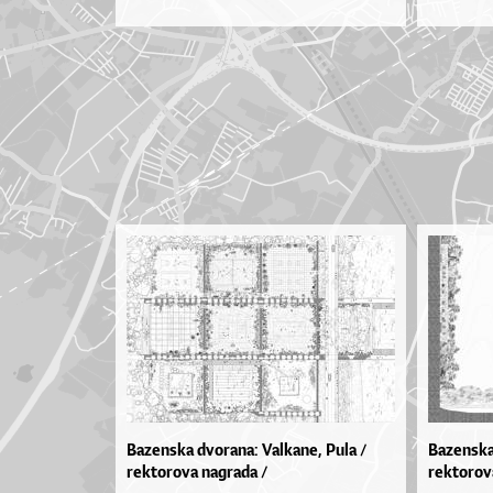
Bazenska dvorana: Valkane, Pula /
Bazenska
rektorova nagrada /
rektorov