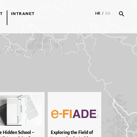
T
INTRANET
HR
/
EN
 Hid­den Scho­ol –
Explo­ri­ng the Fi­e­ld of