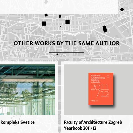
OTHER WORKS BY THE SAME AUTHOR
 kompleks Svetice
Faculty of Architecture Zagreb
Yearbook 2011/12