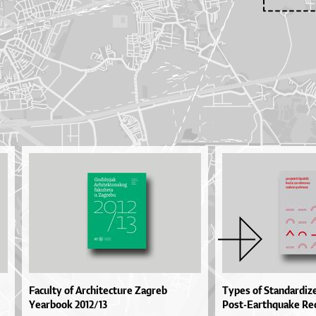
Faculty of Architecture Zagreb
Types of Standardiz
Yearbook 2012/13
Post-Earthquake Re