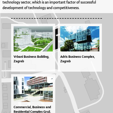
technology sector, which is an important factor of successful
development of technology and competitiveness.
Vrbani Business Building,
Adris Business Complex,
Zagreb
Zagreb
Com­mer­ci­al, Bu­si­ne­ss and
Re­si­den­ti­al Com­plex Gruž,