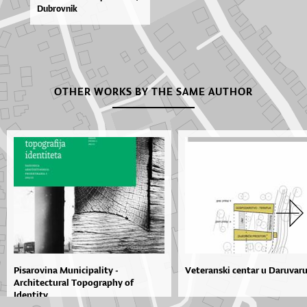
Du­brov­nik
OTHER WORKS BY THE SAME AUTHOR
Pisarovina Municipality -
Veteranski centar u Daruvar
Architectural Topography of
Identity...