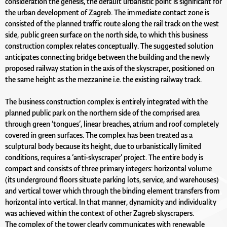
consideration the genesis, the default urbanistic point is significant for
the urban development of Zagreb. The immediate contact zone is
consisted of the planned traffic route along the rail track on the west
side, public green surface on the north side, to which this business
construction complex relates conceptually. The suggested solution
anticipates connecting bridge between the building and the newly
proposed railway station in the axis of the skyscraper, positioned on
the same height as the mezzanine i.e. the existing railway track.
The business construction complex is entirely integrated with the
planned public park on the northern side of the comprised area
through green ‘tongues’, linear breaches, atrium and roof completely
covered in green surfaces. The complex has been treated as a
sculptural body because its height, due to urbanistically limited
conditions, requires a ‘anti-skyscraper’ project. The entire body is
compact and consists of three primary integers: horizontal volume
(its underground floors situate parking lots, service, and warehouses)
and vertical tower which through the binding element transfers from
horizontal into vertical. In that manner, dynamicity and individuality
was achieved within the context of other Zagreb skyscrapers.
The complex of the tower clearly communicates with renewable