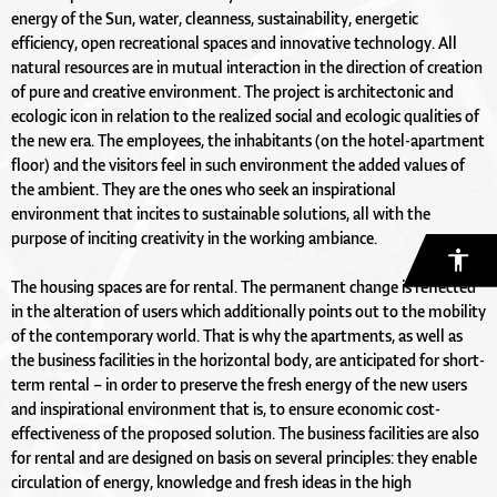
energy of the Sun, water, cleanness, sustainability, energetic
efficiency, open recreational spaces and innovative technology. All
natural resources are in mutual interaction in the direction of creation
of pure and creative environment. The project is architectonic and
ecologic icon in relation to the realized social and ecologic qualities of
the new era. The employees, the inhabitants (on the hotel-apartment
floor) and the visitors feel in such environment the added values of
the ambient. They are the ones who seek an inspirational
environment that incites to sustainable solutions, all with the
purpose of inciting creativity in the working ambiance.
The housing spaces are for rental. The permanent change is reflected
in the alteration of users which additionally points out to the mobility
of the contemporary world. That is why the apartments, as well as
the business facilities in the horizontal body, are anticipated for short-
term rental – in order to preserve the fresh energy of the new users
and inspirational environment that is, to ensure economic cost-
effectiveness of the proposed solution. The business facilities are also
for rental and are designed on basis on several principles: they enable
circulation of energy, knowledge and fresh ideas in the high