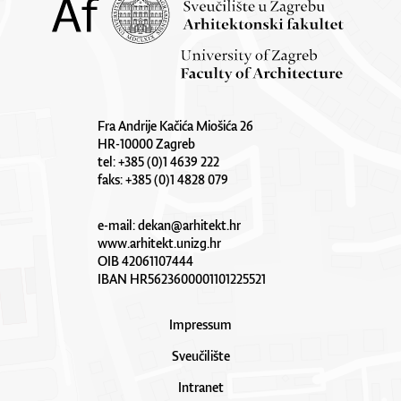
Fra Andrije Kačića Miošića 26
HR-10000 Zagreb
tel: +385 (0)1 4639 222
faks: +385 (0)1 4828 079
e-mail:
dekan@arhitekt.hr
www.arhitekt.unizg.hr
OIB 42061107444
IBAN HR5623600001101225521
Impressum
Sveučilište
Intranet