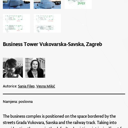
Business Tower Vukovarska-Savska, Zagreb
Autorice:
Sanja Filep,
Vesna Mikić
Namjena: poslovna
The business complex is positioned on the space bordered by the
streets Grada Vukovara, Savska and the railway track. Taking into