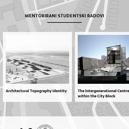
MENTORIRANI STUDENTSKI RADOVI
Architectural Topography Identity
The Intergenerational Centr
within the City Block