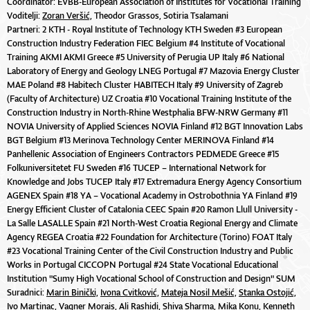
Coordinator: EVBB-European Association of Institutes for Vocational Training
Voditelji:
Zoran Veršić,
Theodor Grassos, Sotiria Tsalamani
Partneri: 2 KTH - Royal Institute of Technology KTH Sweden #3 European
Construction Industry Federation FIEC Belgium #4 Institute of Vocational
Training AKMI AKMI Greece #5 University of Perugia UP Italy #6 National
Laboratory of Energy and Geology LNEG Portugal #7 Mazovia Energy Cluster
MAE Poland #8 Habitech Cluster HABITECH Italy #9 University of Zagreb
(Faculty of Architecture) UZ Croatia #10 Vocational Training Institute of the
Construction Industry in North-Rhine Westphalia BFW-NRW Germany #11
NOVIA University of Applied Sciences NOVIA Finland #12 BGT Innovation Labs
BGT Belgium #13 Merinova Technology Center MERINOVA Finland #14
Panhellenic Association of Engineers Contractors PEDMEDE Greece #15
Folkuniversitetet FU Sweden #16 TUCEP – International Network for
Knowledge and Jobs TUCEP Italy #17 Extremadura Energy Agency Consortium
AGENEX Spain #18 YA – Vocational Academy in Ostrobothnia YA Finland #19
Energy Efficient Cluster of Catalonia CEEC Spain #20 Ramon Llull University -
La Salle LASALLE Spain #21 North-West Croatia Regional Energy and Climate
Agency REGEA Croatia #22 Foundation for Architecture (Torino) FOAT Italy
#23 Vocational Training Center of the Civil Construction Industry and Public
Works in Portugal CICCOPN Portugal #24 State Vocational Educational
Institution "Sumy High Vocational School of Construction and Design" SUM
Suradnici:
Marin Binički,
Ivona Cvitković,
Mateja Nosil Mešić,
Stanka Ostojić,
Ivo Martinac, Vagner Morais, Ali Rashidi, Shiva Sharma, Mika Konu, Kenneth