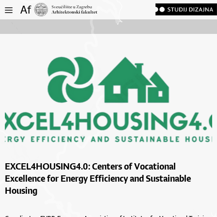
EXCEL4HOUSING4.0: Centers of Vocational
Excellence for Energy Efficiency and Sustainable
Housing