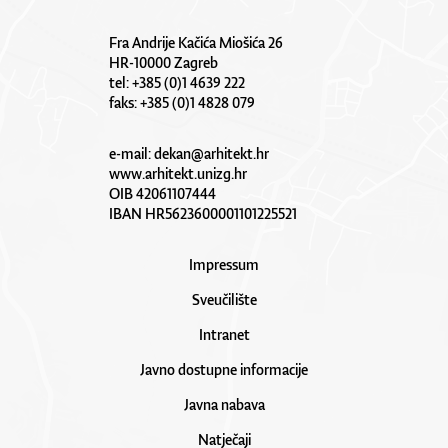
Fra Andrije Kačića Miošića 26
HR-10000 Zagreb
tel: +385 (0)1 4639 222
faks: +385 (0)1 4828 079
e-mail:
dekan@arhitekt.hr
www.arhitekt.unizg.hr
OIB 42061107444
IBAN HR5623600001101225521
Impressum
Sveučilište
Intranet
Javno dostupne informacije
Javna nabava
Natječaji