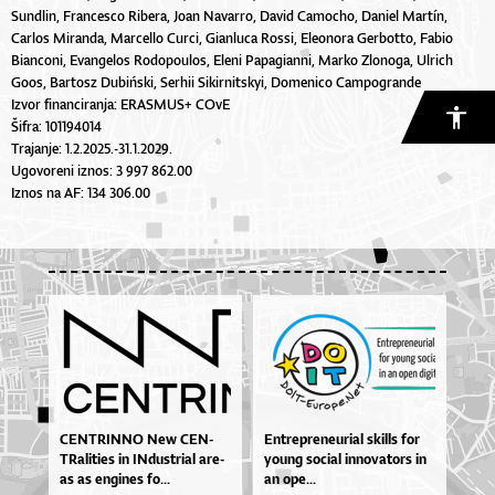
Sundlin, Francesco Ribera, Joan Navarro, David Camocho, Daniel Martín,
Carlos Miranda, Marcello Curci, Gianluca Rossi, Eleonora Gerbotto, Fabio
Bianconi, Evangelos Rodopoulos, Eleni Papagianni, Marko Zlonoga, Ulrich
Goos, Bartosz Dubiński, Serhii Sikirnitskyi, Domenico Campogrande
Izvor financiranja: ERASMUS+ COvE
Šifra: 101194014
Trajanje: 1.2.2025.-31.1.2029.
Ugovoreni iznos: 3 997 862.00
Iznos na AF: 134 306.00
CEN­TRIN­NO New CEN­
En­tre­pre­ne­u­ri­al skil­ls for
TRa­li­ti­es in IN­dus­tri­al are­
yo­u­ng so­ci­al in­no­va­to­rs in
as as en­gi­nes fo...
an ope...