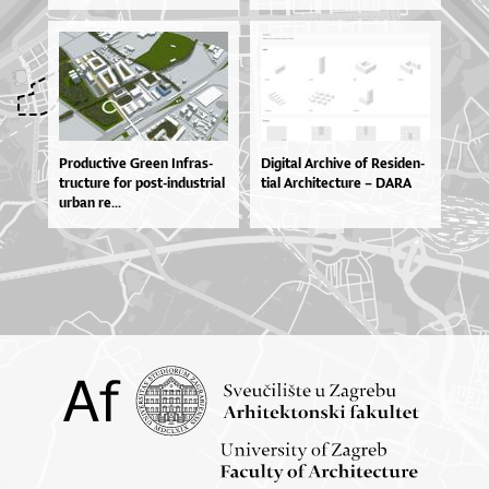
Pro­du­cti­ve Gre­en In­fras­
Di­gi­tal Ar­chi­ve of Re­si­den­
tru­ctu­re for pos­t-in­dus­tri­al
ti­al Ar­chi­te­ctu­re – DA­RA
ur­ban re...