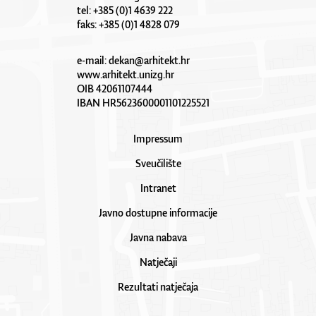
tel: +385 (0)1 4639 222
faks: +385 (0)1 4828 079
e-mail:
dekan@arhitekt.hr
www.arhitekt.unizg.hr
OIB 42061107444
IBAN HR5623600001101225521
Impressum
Sveučilište
Intranet
Javno dostupne informacije
Javna nabava
Natječaji
Rezultati natječaja