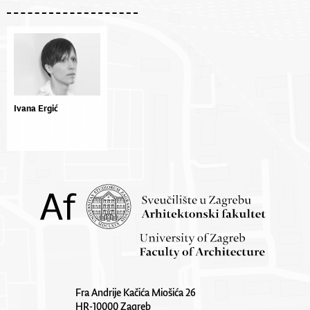
Ivana Ergić
Fra Andrije Kačića Miošića 26
HR-10000 Zagreb