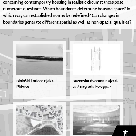
concerning contemporary housing in realistic circumstances pose
numerous questions: Which boundaries determine housing space? In
which way can established norms be redefined? Can changes in
boundaries generate different spatial as well as non-spatial qualities?
Biološki koridor rijeke
Ba­zen­ska dvo­ra­na Kaj­ze­ri­
Plitvice
ca / na­gra­da ko­le­gi­ja /