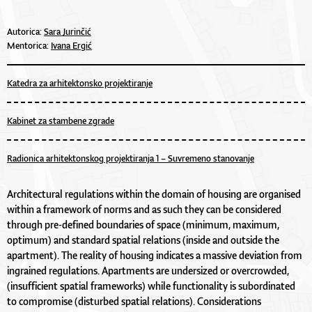
Autorica:
Sara Jurinčić
Mentorica:
Ivana Ergić
Katedra za arhitektonsko projektiranje
Kabinet za stambene zgrade
Radionica arhitektonskog projektiranja 1 – Suvremeno stanovanje
Architectural regulations within the domain of housing are organised
within a framework of norms and as such they can be considered
through pre-defined boundaries of space (minimum, maximum,
optimum) and standard spatial relations (inside and outside the
apartment). The reality of housing indicates a massive deviation from
ingrained regulations. Apartments are undersized or overcrowded,
(insufficient spatial frameworks) while functionality is subordinated
to compromise (disturbed spatial relations). Considerations