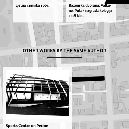
Ljetna i zimska soba
Ba­zen­ska dvo­ra­na: Val­ka­
ne, Pu­la / na­gra­da ko­le­gi­ja
/ uži izb...
OTHER WORKS BY THE SAME AUTHOR
Sports Centre on Pećine