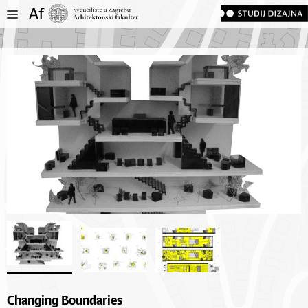
Changing Boundaries