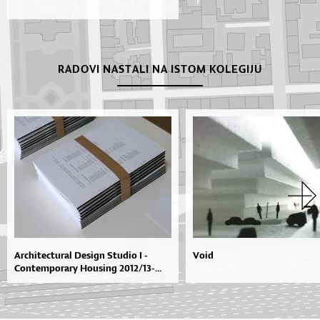
RADOVI NASTALI NA ISTOM KOLEGIJU
Architectural Design Studio I -
Void
Contemporary Housing 2012/13-...