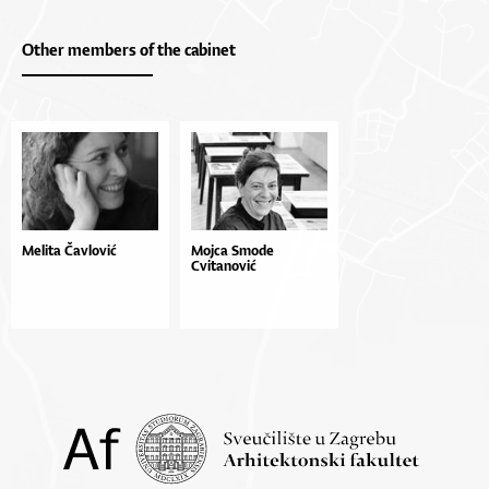
Other members of the cabinet
Melita Čavlović
Mojca Smode
Cvitanović