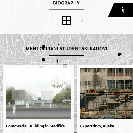
BIOGRAPHY
MENTORIRANI STUDENTSKI RADOVI
Commercial Building in Središće
Exportdrvo, Rijeka