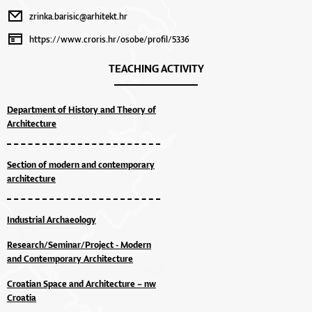
zrinka.barisic@arhitekt.hr
https://www.croris.hr/osobe/profil/5336
TEACHING ACTIVITY
Department of History and Theory of
Architecture
Section of modern and contemporary
architecture
Industrial Archaeology
Research/Seminar/Project - Modern
and Contemporary Architecture
Croatian Space and Architecture – nw
Croatia