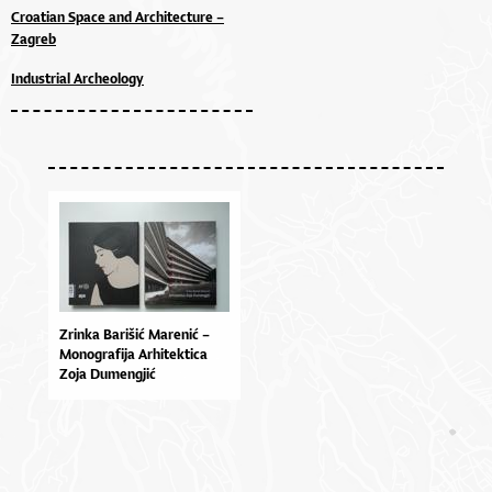
Croatian Space and Architecture –
Zagreb
Industrial Archeology
Zrinka Barišić Marenić –
Monografija Arhitektica
Zoja Dumengjić