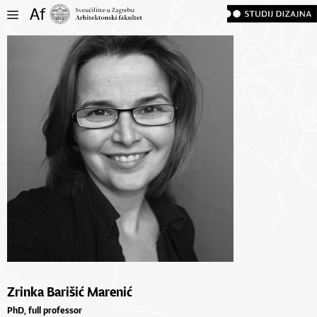
Zrinka Barišić Marenić
PhD, full professor