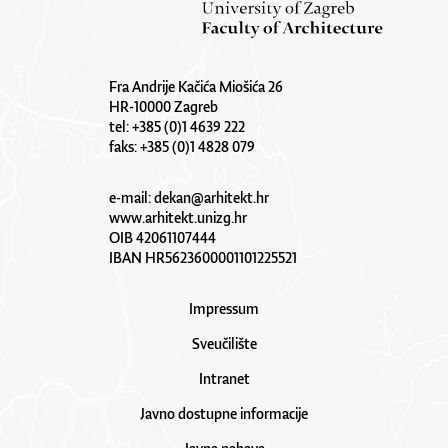
Fra Andrije Kačića Miošića 26
HR-10000 Zagreb
tel: +385 (0)1 4639 222
faks: +385 (0)1 4828 079
e-mail:
dekan@arhitekt.hr
www.arhitekt.unizg.hr
OIB 42061107444
IBAN HR5623600001101225521
Impressum
Sveučilište
Intranet
Javno dostupne informacije