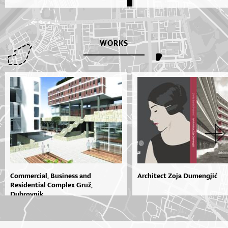
WORKS
Commercial, Business and
Architect Zoja Dumengjić
Residential Complex Gruž,
Dubrovnik