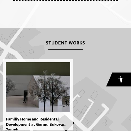
STUDENT WORKS
Familiy Home and Residental
Development at Gornju Bukovac,
Zagreb