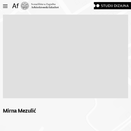
Mirna Mezulić