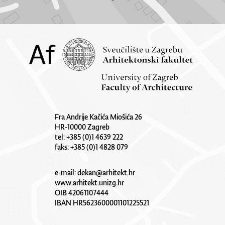
Fra Andrije Kačića Miošića 26
HR-10000 Zagreb
tel: +385 (0)1 4639 222
faks: +385 (0)1 4828 079
e-mail:
dekan@arhitekt.hr
www.arhitekt.unizg.hr
OIB 42061107444
IBAN HR5623600001101225521