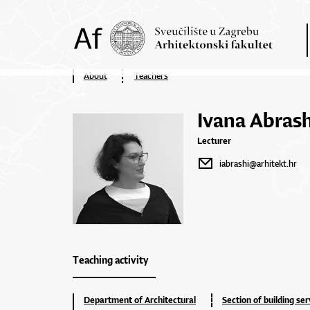
About
Teachers
Ivana Abrash
Lecturer
iabrashi@arhitekt.hr
Teaching activity
Department of Architectural
Section of building ser