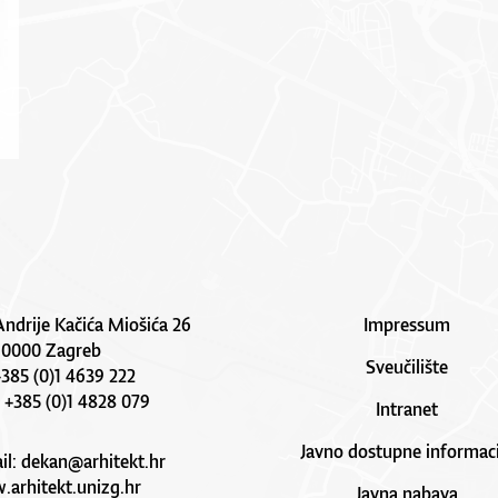
Andrije Kačića Miošića 26
Impressum
10000 Zagreb
Sveučilište
 +385 (0)1 4639 222
: +385 (0)1 4828 079
Intranet
Javno dostupne informaci
il:
dekan@arhitekt.hr
arhitekt.unizg.hr
Javna nabava