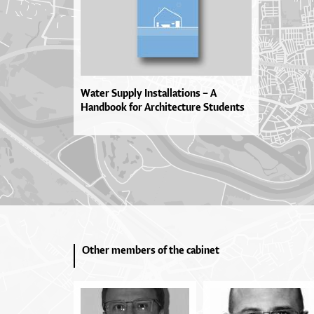
Water Supply Installations – A
Handbook for Architecture Students
Other members of the cabinet