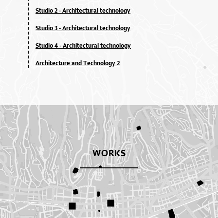
Studio 2 - Architectural technology
Studio 3 - Architectural technology
Studio 4 - Architectural technology
Architecture and Technology 2
WORKS