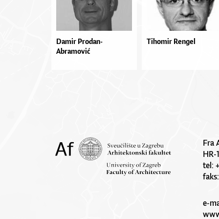
Damir Prodan-
Tihomir Rengel
Abramović
Fra 
HR-
tel:
faks
e-ma
www.