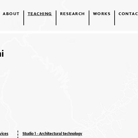
ABOUT
TEACHING
RESEARCH
WORKS
CONTAC
i
vices
Studio 1 - Architectural technology