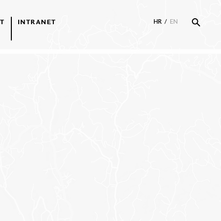
T
INTRANET
HR
/
EN