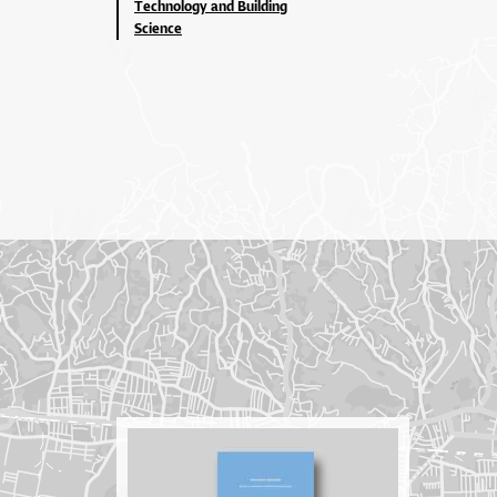
Technology and Building
Science