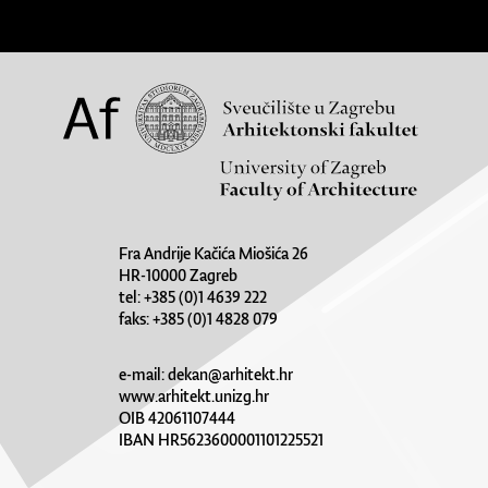
Fra Andrije Kačića Miošića 26
HR-10000 Zagreb
tel: +385 (0)1 4639 222
faks: +385 (0)1 4828 079
e-mail:
dekan@arhitekt.hr
www.arhitekt.unizg.hr
OIB 42061107444
IBAN HR5623600001101225521