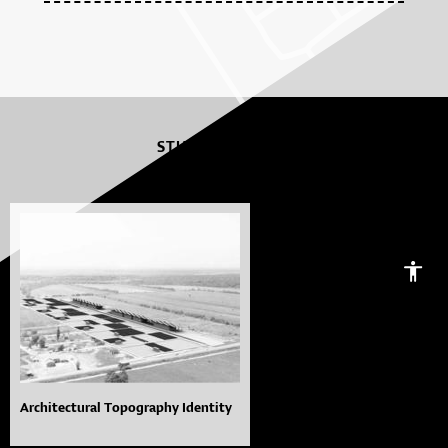
STUDENT WORKS
Architectural Topography Identity