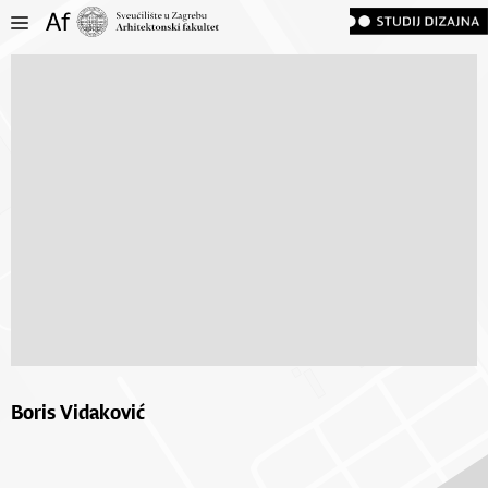
Boris Vidaković